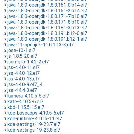
java-1.8.0-openjdk-1.8.0.161-0.b14.el7
java-1.8.0-openjdk-1.8.0.161-2.b14.el7
java-1.8.0-openjdk-1.8.0.171-7.b10.el7
java-1.8.0-openjdk-1.8.0.171-8.b10.el7
java-1.8.0-openjdk-1.8.0.181-3.b13.el7
java-1.8.0-openjdk-1.8.0.191.b12-0.el7
java-1.8.0-openjdk-1.8.0.191.b12-1.el7
java-11-openjdk-11.0.1.13-3.el7
jose-10-1.el7
js-1.8.5-20.el7
json-glib-1.4.2-2.el7
jss-4.4.0-11.el7
jss-4.4.0-12.el7
jss-4.4.0-13.el7
jss-4.4.0-9.el7_4
jss-4.4.4-3.el7
kamera-4.10.5-5.el7
kate-4.10.5-6.el7
kbd-1.15.5-15.el7
kde-baseapps-4.10.5-6.el7
kde-runtime-4.10.5-11.el7
kde-settings-19-23.7.el7
kde-settings-19-23.8.el7