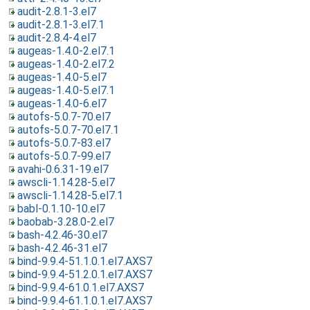
audit-2.8.1-3.el7
audit-2.8.1-3.el7.1
audit-2.8.4-4.el7
augeas-1.4.0-2.el7.1
augeas-1.4.0-2.el7.2
augeas-1.4.0-5.el7
augeas-1.4.0-5.el7.1
augeas-1.4.0-6.el7
autofs-5.0.7-70.el7
autofs-5.0.7-70.el7.1
autofs-5.0.7-83.el7
autofs-5.0.7-99.el7
avahi-0.6.31-19.el7
awscli-1.14.28-5.el7
awscli-1.14.28-5.el7.1
babl-0.1.10-10.el7
baobab-3.28.0-2.el7
bash-4.2.46-30.el7
bash-4.2.46-31.el7
bind-9.9.4-51.1.0.1.el7.AXS7
bind-9.9.4-51.2.0.1.el7.AXS7
bind-9.9.4-61.0.1.el7.AXS7
bind-9.9.4-61.1.0.1.el7.AXS7