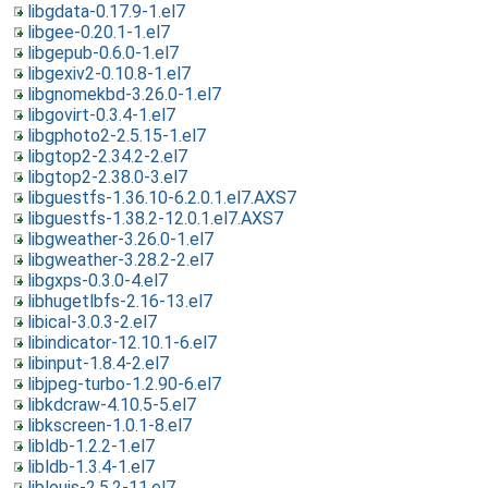
libgdata-0.17.9-1.el7
libgee-0.20.1-1.el7
libgepub-0.6.0-1.el7
libgexiv2-0.10.8-1.el7
libgnomekbd-3.26.0-1.el7
libgovirt-0.3.4-1.el7
libgphoto2-2.5.15-1.el7
libgtop2-2.34.2-2.el7
libgtop2-2.38.0-3.el7
libguestfs-1.36.10-6.2.0.1.el7.AXS7
libguestfs-1.38.2-12.0.1.el7.AXS7
libgweather-3.26.0-1.el7
libgweather-3.28.2-2.el7
libgxps-0.3.0-4.el7
libhugetlbfs-2.16-13.el7
libical-3.0.3-2.el7
libindicator-12.10.1-6.el7
libinput-1.8.4-2.el7
libjpeg-turbo-1.2.90-6.el7
libkdcraw-4.10.5-5.el7
libkscreen-1.0.1-8.el7
libldb-1.2.2-1.el7
libldb-1.3.4-1.el7
liblouis-2.5.2-11.el7