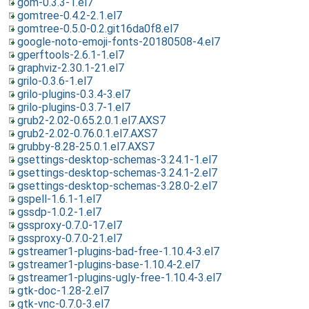
gom-0.3.3-1.el7
gomtree-0.4.2-2.1.el7
gomtree-0.5.0-0.2.git16da0f8.el7
google-noto-emoji-fonts-20180508-4.el7
gperftools-2.6.1-1.el7
graphviz-2.30.1-21.el7
grilo-0.3.6-1.el7
grilo-plugins-0.3.4-3.el7
grilo-plugins-0.3.7-1.el7
grub2-2.02-0.65.2.0.1.el7.AXS7
grub2-2.02-0.76.0.1.el7.AXS7
grubby-8.28-25.0.1.el7.AXS7
gsettings-desktop-schemas-3.24.1-1.el7
gsettings-desktop-schemas-3.24.1-2.el7
gsettings-desktop-schemas-3.28.0-2.el7
gspell-1.6.1-1.el7
gssdp-1.0.2-1.el7
gssproxy-0.7.0-17.el7
gssproxy-0.7.0-21.el7
gstreamer1-plugins-bad-free-1.10.4-3.el7
gstreamer1-plugins-base-1.10.4-2.el7
gstreamer1-plugins-ugly-free-1.10.4-3.el7
gtk-doc-1.28-2.el7
gtk-vnc-0.7.0-3.el7