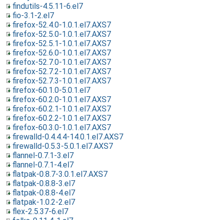
findutils-4.5.11-6.el7
fio-3.1-2.el7
firefox-52.4.0-1.0.1.el7.AXS7
firefox-52.5.0-1.0.1.el7.AXS7
firefox-52.5.1-1.0.1.el7.AXS7
firefox-52.6.0-1.0.1.el7.AXS7
firefox-52.7.0-1.0.1.el7.AXS7
firefox-52.7.2-1.0.1.el7.AXS7
firefox-52.7.3-1.0.1.el7.AXS7
firefox-60.1.0-5.0.1.el7
firefox-60.2.0-1.0.1.el7.AXS7
firefox-60.2.1-1.0.1.el7.AXS7
firefox-60.2.2-1.0.1.el7.AXS7
firefox-60.3.0-1.0.1.el7.AXS7
firewalld-0.4.4.4-14.0.1.el7.AXS7
firewalld-0.5.3-5.0.1.el7.AXS7
flannel-0.7.1-3.el7
flannel-0.7.1-4.el7
flatpak-0.8.7-3.0.1.el7.AXS7
flatpak-0.8.8-3.el7
flatpak-0.8.8-4.el7
flatpak-1.0.2-2.el7
flex-2.5.37-6.el7