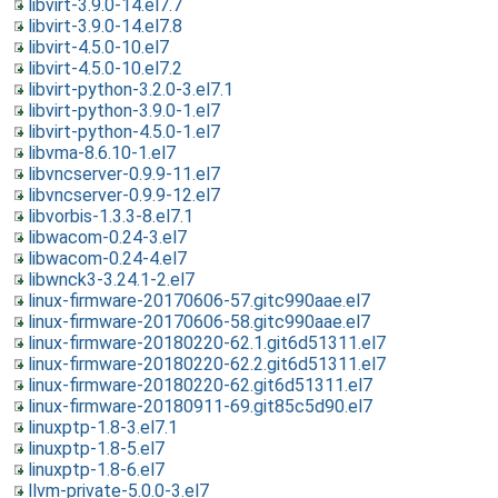
libvirt-3.9.0-14.el7.7
libvirt-3.9.0-14.el7.8
libvirt-4.5.0-10.el7
libvirt-4.5.0-10.el7.2
libvirt-python-3.2.0-3.el7.1
libvirt-python-3.9.0-1.el7
libvirt-python-4.5.0-1.el7
libvma-8.6.10-1.el7
libvncserver-0.9.9-11.el7
libvncserver-0.9.9-12.el7
libvorbis-1.3.3-8.el7.1
libwacom-0.24-3.el7
libwacom-0.24-4.el7
libwnck3-3.24.1-2.el7
linux-firmware-20170606-57.gitc990aae.el7
linux-firmware-20170606-58.gitc990aae.el7
linux-firmware-20180220-62.1.git6d51311.el7
linux-firmware-20180220-62.2.git6d51311.el7
linux-firmware-20180220-62.git6d51311.el7
linux-firmware-20180911-69.git85c5d90.el7
linuxptp-1.8-3.el7.1
linuxptp-1.8-5.el7
linuxptp-1.8-6.el7
llvm-private-5.0.0-3.el7