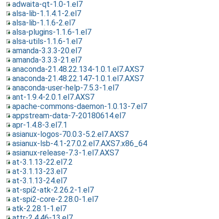
adwaita-qt-1.0-1.el7
alsa-lib-1.1.4.1-2.el7
alsa-lib-1.1.6-2.el7
alsa-plugins-1.1.6-1.el7
alsa-utils-1.1.6-1.el7
amanda-3.3.3-20.el7
amanda-3.3.3-21.el7
anaconda-21.48.22.134-1.0.1.el7.AXS7
anaconda-21.48.22.147-1.0.1.el7.AXS7
anaconda-user-help-7.5.3-1.el7
ant-1.9.4-2.0.1.el7.AXS7
apache-commons-daemon-1.0.13-7.el7
appstream-data-7-20180614.el7
apr-1.4.8-3.el7.1
asianux-logos-70.0.3-5.2.el7.AXS7
asianux-lsb-4.1-27.0.2.el7.AXS7.x86_64
asianux-release-7.3-1.el7.AXS7
at-3.1.13-22.el7.2
at-3.1.13-23.el7
at-3.1.13-24.el7
at-spi2-atk-2.26.2-1.el7
at-spi2-core-2.28.0-1.el7
atk-2.28.1-1.el7
attr-2.4.46-13.el7