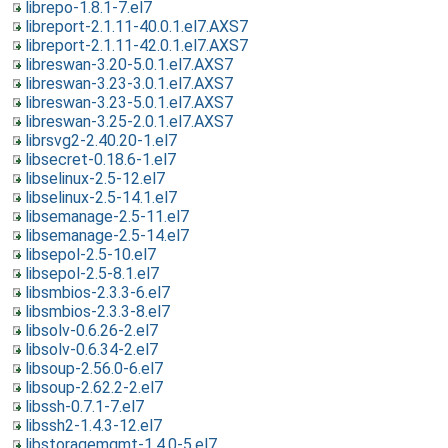
librepo-1.8.1-7.el7
libreport-2.1.11-40.0.1.el7.AXS7
libreport-2.1.11-42.0.1.el7.AXS7
libreswan-3.20-5.0.1.el7.AXS7
libreswan-3.23-3.0.1.el7.AXS7
libreswan-3.23-5.0.1.el7.AXS7
libreswan-3.25-2.0.1.el7.AXS7
librsvg2-2.40.20-1.el7
libsecret-0.18.6-1.el7
libselinux-2.5-12.el7
libselinux-2.5-14.1.el7
libsemanage-2.5-11.el7
libsemanage-2.5-14.el7
libsepol-2.5-10.el7
libsepol-2.5-8.1.el7
libsmbios-2.3.3-6.el7
libsmbios-2.3.3-8.el7
libsolv-0.6.26-2.el7
libsolv-0.6.34-2.el7
libsoup-2.56.0-6.el7
libsoup-2.62.2-2.el7
libssh-0.7.1-7.el7
libssh2-1.4.3-12.el7
libstoragemgmt-1.4.0-5.el7