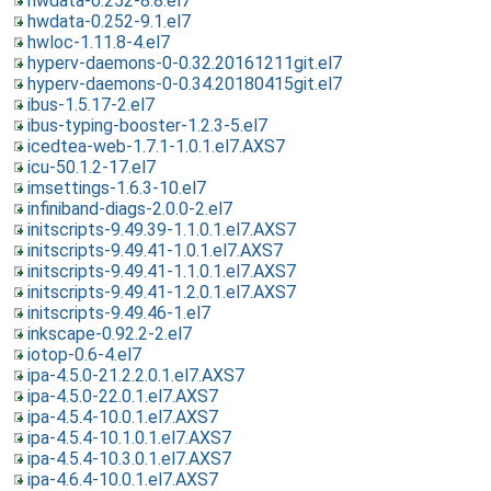
hwdata-0.252-8.8.el7
hwdata-0.252-9.1.el7
hwloc-1.11.8-4.el7
hyperv-daemons-0-0.32.20161211git.el7
hyperv-daemons-0-0.34.20180415git.el7
ibus-1.5.17-2.el7
ibus-typing-booster-1.2.3-5.el7
icedtea-web-1.7.1-1.0.1.el7.AXS7
icu-50.1.2-17.el7
imsettings-1.6.3-10.el7
infiniband-diags-2.0.0-2.el7
initscripts-9.49.39-1.1.0.1.el7.AXS7
initscripts-9.49.41-1.0.1.el7.AXS7
initscripts-9.49.41-1.1.0.1.el7.AXS7
initscripts-9.49.41-1.2.0.1.el7.AXS7
initscripts-9.49.46-1.el7
inkscape-0.92.2-2.el7
iotop-0.6-4.el7
ipa-4.5.0-21.2.2.0.1.el7.AXS7
ipa-4.5.0-22.0.1.el7.AXS7
ipa-4.5.4-10.0.1.el7.AXS7
ipa-4.5.4-10.1.0.1.el7.AXS7
ipa-4.5.4-10.3.0.1.el7.AXS7
ipa-4.6.4-10.0.1.el7.AXS7