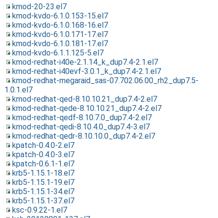
kmod-20-23.el7
kmod-kvdo-6.1.0.153-15.el7
kmod-kvdo-6.1.0.168-16.el7
kmod-kvdo-6.1.0.171-17.el7
kmod-kvdo-6.1.0.181-17.el7
kmod-kvdo-6.1.1.125-5.el7
kmod-redhat-i40e-2.1.14_k_dup7.4-2.1.el7
kmod-redhat-i40evf-3.0.1_k_dup7.4-2.1.el7
kmod-redhat-megaraid_sas-07.702.06.00_rh2_dup7.5-
1.0.1.el7
kmod-redhat-qed-8.10.10.21_dup7.4-2.el7
kmod-redhat-qede-8.10.10.21_dup7.4-2.el7
kmod-redhat-qedf-8.10.7.0_dup7.4-2.el7
kmod-redhat-qedi-8.10.4.0_dup7.4-3.el7
kmod-redhat-qedr-8.10.10.0_dup7.4-2.el7
kpatch-0.4.0-2.el7
kpatch-0.4.0-3.el7
kpatch-0.6.1-1.el7
krb5-1.15.1-18.el7
krb5-1.15.1-19.el7
krb5-1.15.1-34.el7
krb5-1.15.1-37.el7
ksc-0.9.22-1.el7