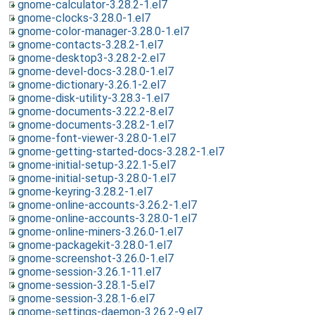
gnome-calculator-3.28.2-1.el7
gnome-clocks-3.28.0-1.el7
gnome-color-manager-3.28.0-1.el7
gnome-contacts-3.28.2-1.el7
gnome-desktop3-3.28.2-2.el7
gnome-devel-docs-3.28.0-1.el7
gnome-dictionary-3.26.1-2.el7
gnome-disk-utility-3.28.3-1.el7
gnome-documents-3.22.2-8.el7
gnome-documents-3.28.2-1.el7
gnome-font-viewer-3.28.0-1.el7
gnome-getting-started-docs-3.28.2-1.el7
gnome-initial-setup-3.22.1-5.el7
gnome-initial-setup-3.28.0-1.el7
gnome-keyring-3.28.2-1.el7
gnome-online-accounts-3.26.2-1.el7
gnome-online-accounts-3.28.0-1.el7
gnome-online-miners-3.26.0-1.el7
gnome-packagekit-3.28.0-1.el7
gnome-screenshot-3.26.0-1.el7
gnome-session-3.26.1-11.el7
gnome-session-3.28.1-5.el7
gnome-session-3.28.1-6.el7
gnome-settings-daemon-3.26.2-9.el7