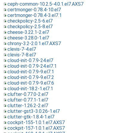
ceph-common-10.2.5-4.0.1.el7.AXS7
certmonger-0.78.4-10.el7
certmonger-0.78.4-3.el7.1
checkpolicy-2.5-6.el7
checkpolicy-2.5-8.el7
cheese-3.22.1-2.el7
cheese-3.28.0-1.el7
chrony-3.2-2.0.1.el7.AXS7
clevis-7-4.el7
clevis-7-8.el7
cloud-init-0.7.9-24.el7
cloud-init-0.7.9-24.el7.1
cloud-init-0.7.9-9.el7.1
cloud-init-0.7.9-9.el7.2
cloud-init-0.7.9-9.el7.6
cloud-init-18.2-1.el7.1
clufter-0.77.0-2.el7
clufter-0.77.1-1.el7
clutter-1.26.2-2.el7
clutter-gst3-3.0.26-1.el7
clutter-gtk-1.8.4-1.el7
cockpit-155-1.0.1.el7.AXS7
cockpit-157-1.0.1.el7.AXS7