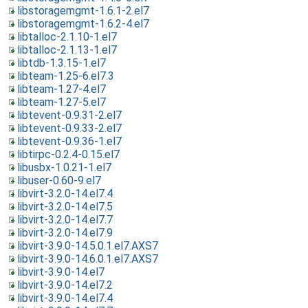
libstoragemgmt-1.6.1-2.el7
libstoragemgmt-1.6.2-4.el7
libtalloc-2.1.10-1.el7
libtalloc-2.1.13-1.el7
libtdb-1.3.15-1.el7
libteam-1.25-6.el7.3
libteam-1.27-4.el7
libteam-1.27-5.el7
libtevent-0.9.31-2.el7
libtevent-0.9.33-2.el7
libtevent-0.9.36-1.el7
libtirpc-0.2.4-0.15.el7
libusbx-1.0.21-1.el7
libuser-0.60-9.el7
libvirt-3.2.0-14.el7.4
libvirt-3.2.0-14.el7.5
libvirt-3.2.0-14.el7.7
libvirt-3.2.0-14.el7.9
libvirt-3.9.0-14.5.0.1.el7.AXS7
libvirt-3.9.0-14.6.0.1.el7.AXS7
libvirt-3.9.0-14.el7
libvirt-3.9.0-14.el7.2
libvirt-3.9.0-14.el7.4