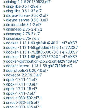
dialog-1.2-5.20130523.el7
ding-libs-0.6.1-29.el7
ding-libs-0.6.1-32.el7
dleyna-server-0.5.0-2.el7
dleyna-server-0.5.0-3.el7
dmidecode-3.1-2.el7
dnsmasq-2.76-2.el7.2
dnsmasq-2.76-5.el7
dnsmasq-2.76-7.el7
docker-1.13.1-63.git94f4240.0.1.el7.AXS7
docker-1.13.1-68.gitdded712.0.1.el7.AXS7
docker-1.13.1-75.git8633870.0.1.el7.AXS7
docker-1.13.1-88.git07f3374.0.1.el7.AXS7
docker-distribution-2.6.2-2.git48294d9.el7
docker-latest-1.13.1-58.git87f2fab.el7
dosfstools-3.0.20-10.el7
dovecot-2.2.36-3.el7
dpdk-17.11-11.el7
dpdk-17.11-13.el7
dpdk-17.11-15.el7
dpdk-17.11-7.el7
dracut-033-502.el7.1
dracut-033-535.el7
dracut-033-535.el7.1