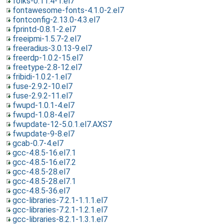
folks-0.11.4-1.el7
fontawesome-fonts-4.1.0-2.el7
fontconfig-2.13.0-4.3.el7
fprintd-0.8.1-2.el7
freeipmi-1.5.7-2.el7
freeradius-3.0.13-9.el7
freerdp-1.0.2-15.el7
freetype-2.8-12.el7
fribidi-1.0.2-1.el7
fuse-2.9.2-10.el7
fuse-2.9.2-11.el7
fwupd-1.0.1-4.el7
fwupd-1.0.8-4.el7
fwupdate-12-5.0.1.el7.AXS7
fwupdate-9-8.el7
gcab-0.7-4.el7
gcc-4.8.5-16.el7.1
gcc-4.8.5-16.el7.2
gcc-4.8.5-28.el7
gcc-4.8.5-28.el7.1
gcc-4.8.5-36.el7
gcc-libraries-7.2.1-1.1.1.el7
gcc-libraries-7.2.1-1.2.1.el7
gcc-libraries-8.2.1-1.3.1.el7