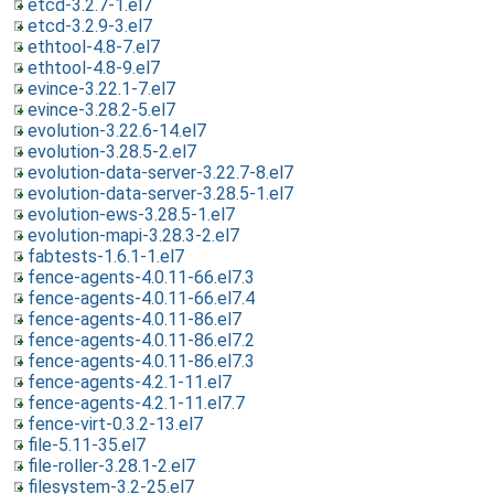
etcd-3.2.7-1.el7
etcd-3.2.9-3.el7
ethtool-4.8-7.el7
ethtool-4.8-9.el7
evince-3.22.1-7.el7
evince-3.28.2-5.el7
evolution-3.22.6-14.el7
evolution-3.28.5-2.el7
evolution-data-server-3.22.7-8.el7
evolution-data-server-3.28.5-1.el7
evolution-ews-3.28.5-1.el7
evolution-mapi-3.28.3-2.el7
fabtests-1.6.1-1.el7
fence-agents-4.0.11-66.el7.3
fence-agents-4.0.11-66.el7.4
fence-agents-4.0.11-86.el7
fence-agents-4.0.11-86.el7.2
fence-agents-4.0.11-86.el7.3
fence-agents-4.2.1-11.el7
fence-agents-4.2.1-11.el7.7
fence-virt-0.3.2-13.el7
file-5.11-35.el7
file-roller-3.28.1-2.el7
filesystem-3.2-25.el7