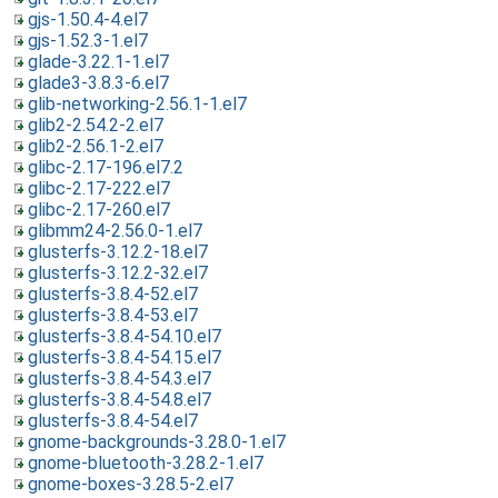
gjs-1.50.4-4.el7
gjs-1.52.3-1.el7
glade-3.22.1-1.el7
glade3-3.8.3-6.el7
glib-networking-2.56.1-1.el7
glib2-2.54.2-2.el7
glib2-2.56.1-2.el7
glibc-2.17-196.el7.2
glibc-2.17-222.el7
glibc-2.17-260.el7
glibmm24-2.56.0-1.el7
glusterfs-3.12.2-18.el7
glusterfs-3.12.2-32.el7
glusterfs-3.8.4-52.el7
glusterfs-3.8.4-53.el7
glusterfs-3.8.4-54.10.el7
glusterfs-3.8.4-54.15.el7
glusterfs-3.8.4-54.3.el7
glusterfs-3.8.4-54.8.el7
glusterfs-3.8.4-54.el7
gnome-backgrounds-3.28.0-1.el7
gnome-bluetooth-3.28.2-1.el7
gnome-boxes-3.28.5-2.el7