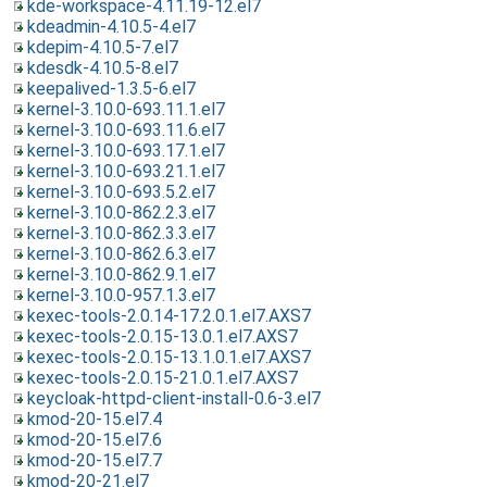
kde-workspace-4.11.19-12.el7
kdeadmin-4.10.5-4.el7
kdepim-4.10.5-7.el7
kdesdk-4.10.5-8.el7
keepalived-1.3.5-6.el7
kernel-3.10.0-693.11.1.el7
kernel-3.10.0-693.11.6.el7
kernel-3.10.0-693.17.1.el7
kernel-3.10.0-693.21.1.el7
kernel-3.10.0-693.5.2.el7
kernel-3.10.0-862.2.3.el7
kernel-3.10.0-862.3.3.el7
kernel-3.10.0-862.6.3.el7
kernel-3.10.0-862.9.1.el7
kernel-3.10.0-957.1.3.el7
kexec-tools-2.0.14-17.2.0.1.el7.AXS7
kexec-tools-2.0.15-13.0.1.el7.AXS7
kexec-tools-2.0.15-13.1.0.1.el7.AXS7
kexec-tools-2.0.15-21.0.1.el7.AXS7
keycloak-httpd-client-install-0.6-3.el7
kmod-20-15.el7.4
kmod-20-15.el7.6
kmod-20-15.el7.7
kmod-20-21.el7