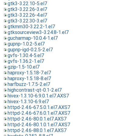
gtk3-3.22.10-5.el7
gtk3-3.22.26-3.el7
gtk3-3.22.26-4.el7
gtk3-3.22.30-3.el7
gtkmm30-3.22.2-1.el7
gtksourceview3-3.24.8-1.el7
gucharmap-10.0.4-1.el7
gupnp-1.0.2-5.el7
gupnp-igd-0.2.5-2.el7
gvfs-1.30.4-5.el7
gvfs-1.36.2-1.el7
gzip-1.5-10.el7
haproxy-1.5.18-7.el7
haproxy-1.5.18-8.el7
harfbuzz-1.7.5-2.el7
highcontrast-qt-0.1-2.el7
hivex-1.3.10-6.9.0.1.el7.AXS7
hivex-1.3.10-6.9.el7
httpd-2.4.6-67.5.0.1.el7.AXS7
httpd-2.4.6-67.6.0.1.el7.AXS7
httpd-2.4.6-80.0.1.el7.AXS7
httpd-2.4.6-80.1.0.1.el7.AXS7
httpd-2.4.6-88.0.1.el7.AXS7