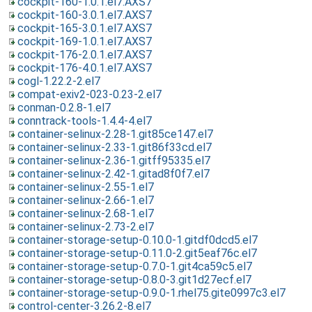
cockpit-160-1.0.1.el7.AXS7
cockpit-160-3.0.1.el7.AXS7
cockpit-165-3.0.1.el7.AXS7
cockpit-169-1.0.1.el7.AXS7
cockpit-176-2.0.1.el7.AXS7
cockpit-176-4.0.1.el7.AXS7
cogl-1.22.2-2.el7
compat-exiv2-023-0.23-2.el7
conman-0.2.8-1.el7
conntrack-tools-1.4.4-4.el7
container-selinux-2.28-1.git85ce147.el7
container-selinux-2.33-1.git86f33cd.el7
container-selinux-2.36-1.gitff95335.el7
container-selinux-2.42-1.gitad8f0f7.el7
container-selinux-2.55-1.el7
container-selinux-2.66-1.el7
container-selinux-2.68-1.el7
container-selinux-2.73-2.el7
container-storage-setup-0.10.0-1.gitdf0dcd5.el7
container-storage-setup-0.11.0-2.git5eaf76c.el7
container-storage-setup-0.7.0-1.git4ca59c5.el7
container-storage-setup-0.8.0-3.git1d27ecf.el7
container-storage-setup-0.9.0-1.rhel75.gite0997c3.el7
control-center-3.26.2-8.el7