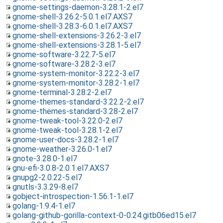
gnome-settings-daemon-3.28.1-2.el7
gnome-shell-3.26.2-5.0.1.el7.AXS7
gnome-shell-3.28.3-6.0.1.el7.AXS7
gnome-shell-extensions-3.26.2-3.el7
gnome-shell-extensions-3.28.1-5.el7
gnome-software-3.22.7-5.el7
gnome-software-3.28.2-3.el7
gnome-system-monitor-3.22.2-3.el7
gnome-system-monitor-3.28.2-1.el7
gnome-terminal-3.28.2-2.el7
gnome-themes-standard-3.22.2-2.el7
gnome-themes-standard-3.28-2.el7
gnome-tweak-tool-3.22.0-2.el7
gnome-tweak-tool-3.28.1-2.el7
gnome-user-docs-3.28.2-1.el7
gnome-weather-3.26.0-1.el7
gnote-3.28.0-1.el7
gnu-efi-3.0.8-2.0.1.el7.AXS7
gnupg2-2.0.22-5.el7
gnutls-3.3.29-8.el7
gobject-introspection-1.56.1-1.el7
golang-1.9.4-1.el7
golang-github-gorilla-context-0-0.24.gitb06ed15.el7