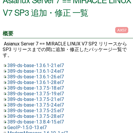
V7 SP3 追加・修正 一覧
概要
Asianux Server 7 == MIRACLE LINUX V7 SP2 リリースから
SP3 リリースまでの間に追加・修正したパッケージ一覧で
す。
389-ds-base-1.3.6.1-21.el7
389-ds-base-1.3.6.1-24.el7
389-ds-base-1.3.6.1-26.el7
389-ds-base-1.3.6.1-28.el7
389-ds-base-1.3.7.5-18.el7
389-ds-base-1.3.7.5-19.el7
389-ds-base-1.3.7.5-21.el7
389-ds-base-1.3.7.5-24.el7
389-ds-base-1.3.7.5-25.el7
389-ds-base-1.3.7.5-28.el7
389-ds-base-1.3.8.4-15.el7
GeoIP-1.5.0-13.el7