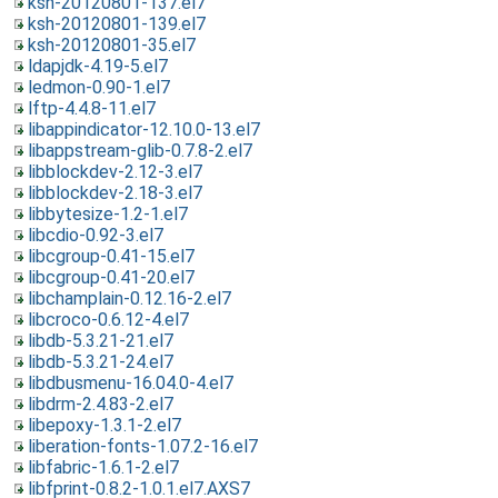
ksh-20120801-137.el7
ksh-20120801-139.el7
ksh-20120801-35.el7
ldapjdk-4.19-5.el7
ledmon-0.90-1.el7
lftp-4.4.8-11.el7
libappindicator-12.10.0-13.el7
libappstream-glib-0.7.8-2.el7
libblockdev-2.12-3.el7
libblockdev-2.18-3.el7
libbytesize-1.2-1.el7
libcdio-0.92-3.el7
libcgroup-0.41-15.el7
libcgroup-0.41-20.el7
libchamplain-0.12.16-2.el7
libcroco-0.6.12-4.el7
libdb-5.3.21-21.el7
libdb-5.3.21-24.el7
libdbusmenu-16.04.0-4.el7
libdrm-2.4.83-2.el7
libepoxy-1.3.1-2.el7
liberation-fonts-1.07.2-16.el7
libfabric-1.6.1-2.el7
libfprint-0.8.2-1.0.1.el7.AXS7