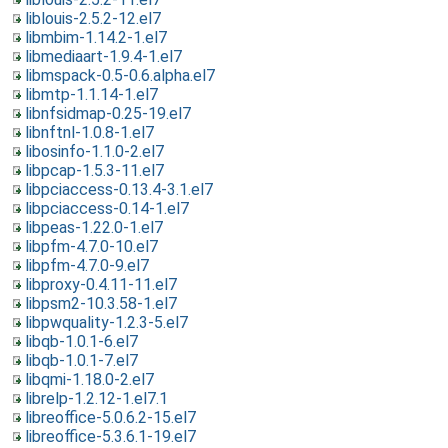
liblouis-2.5.2-12.el7
libmbim-1.14.2-1.el7
libmediaart-1.9.4-1.el7
libmspack-0.5-0.6.alpha.el7
libmtp-1.1.14-1.el7
libnfsidmap-0.25-19.el7
libnftnl-1.0.8-1.el7
libosinfo-1.1.0-2.el7
libpcap-1.5.3-11.el7
libpciaccess-0.13.4-3.1.el7
libpciaccess-0.14-1.el7
libpeas-1.22.0-1.el7
libpfm-4.7.0-10.el7
libpfm-4.7.0-9.el7
libproxy-0.4.11-11.el7
libpsm2-10.3.58-1.el7
libpwquality-1.2.3-5.el7
libqb-1.0.1-6.el7
libqb-1.0.1-7.el7
libqmi-1.18.0-2.el7
librelp-1.2.12-1.el7.1
libreoffice-5.0.6.2-15.el7
libreoffice-5.3.6.1-19.el7