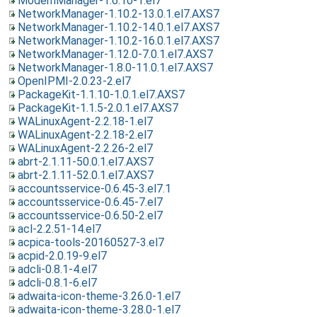
ModemManager-1.6.10-1.el7
NetworkManager-1.10.2-13.0.1.el7.AXS7
NetworkManager-1.10.2-14.0.1.el7.AXS7
NetworkManager-1.10.2-16.0.1.el7.AXS7
NetworkManager-1.12.0-7.0.1.el7.AXS7
NetworkManager-1.8.0-11.0.1.el7.AXS7
OpenIPMI-2.0.23-2.el7
PackageKit-1.1.10-1.0.1.el7.AXS7
PackageKit-1.1.5-2.0.1.el7.AXS7
WALinuxAgent-2.2.18-1.el7
WALinuxAgent-2.2.18-2.el7
WALinuxAgent-2.2.26-2.el7
abrt-2.1.11-50.0.1.el7.AXS7
abrt-2.1.11-52.0.1.el7.AXS7
accountsservice-0.6.45-3.el7.1
accountsservice-0.6.45-7.el7
accountsservice-0.6.50-2.el7
acl-2.2.51-14.el7
acpica-tools-20160527-3.el7
acpid-2.0.19-9.el7
adcli-0.8.1-4.el7
adcli-0.8.1-6.el7
adwaita-icon-theme-3.26.0-1.el7
adwaita-icon-theme-3.28.0-1.el7