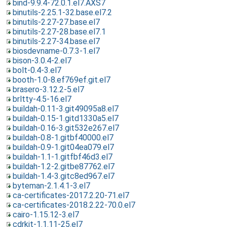
bind-9.9.4-72.0.1.el7.AXS7
binutils-2.25.1-32.base.el7.2
binutils-2.27-27.base.el7
binutils-2.27-28.base.el7.1
binutils-2.27-34.base.el7
biosdevname-0.7.3-1.el7
bison-3.0.4-2.el7
bolt-0.4-3.el7
booth-1.0-8.ef769ef.git.el7
brasero-3.12.2-5.el7
brltty-4.5-16.el7
buildah-0.11-3.git49095a8.el7
buildah-0.15-1.gitd1330a5.el7
buildah-0.16-3.git532e267.el7
buildah-0.8-1.gitbf40000.el7
buildah-0.9-1.git04ea079.el7
buildah-1.1-1.gitfbf46d3.el7
buildah-1.2-2.gitbe87762.el7
buildah-1.4-3.gitc8ed967.el7
byteman-2.1.4.1-3.el7
ca-certificates-2017.2.20-71.el7
ca-certificates-2018.2.22-70.0.el7
cairo-1.15.12-3.el7
cdrkit-1.1.11-25.el7