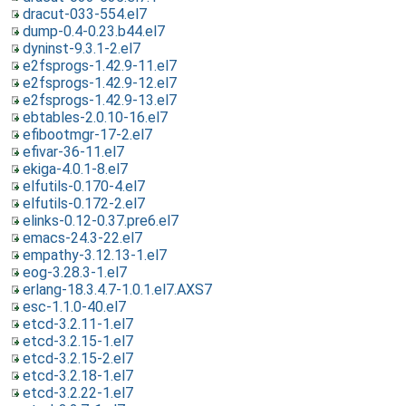
dracut-033-554.el7
dump-0.4-0.23.b44.el7
dyninst-9.3.1-2.el7
e2fsprogs-1.42.9-11.el7
e2fsprogs-1.42.9-12.el7
e2fsprogs-1.42.9-13.el7
ebtables-2.0.10-16.el7
efibootmgr-17-2.el7
efivar-36-11.el7
ekiga-4.0.1-8.el7
elfutils-0.170-4.el7
elfutils-0.172-2.el7
elinks-0.12-0.37.pre6.el7
emacs-24.3-22.el7
empathy-3.12.13-1.el7
eog-3.28.3-1.el7
erlang-18.3.4.7-1.0.1.el7.AXS7
esc-1.1.0-40.el7
etcd-3.2.11-1.el7
etcd-3.2.15-1.el7
etcd-3.2.15-2.el7
etcd-3.2.18-1.el7
etcd-3.2.22-1.el7