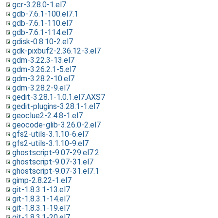
gcr-3.28.0-1.el7
gdb-7.6.1-100.el7.1
gdb-7.6.1-110.el7
gdb-7.6.1-114.el7
gdisk-0.8.10-2.el7
gdk-pixbuf2-2.36.12-3.el7
gdm-3.22.3-13.el7
gdm-3.26.2.1-5.el7
gdm-3.28.2-10.el7
gdm-3.28.2-9.el7
gedit-3.28.1-1.0.1.el7.AXS7
gedit-plugins-3.28.1-1.el7
geoclue2-2.4.8-1.el7
geocode-glib-3.26.0-2.el7
gfs2-utils-3.1.10-6.el7
gfs2-utils-3.1.10-9.el7
ghostscript-9.07-29.el7.2
ghostscript-9.07-31.el7
ghostscript-9.07-31.el7.1
gimp-2.8.22-1.el7
git-1.8.3.1-13.el7
git-1.8.3.1-14.el7
git-1.8.3.1-19.el7
git-1.8.3.1-20.el7