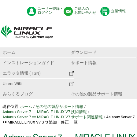
ユーザー登録・
ご購入の
企業情報
ログイン
お問い合わせ
ホーム
ダウンロード
インストレーションガイド
サポート情報
エラッタ情報 (TSN)
Users WiKi
みらくるブログ
その他の製品サポート情報
現在位置:
ホーム
/
その他の製品サポート情報
/
Asianux Server 7 == MIRACLE LINUX V7 技術情報
/
Asianux Server 7 == MIRACLE LINUX V7 サポート関連情報
/
Asianux Server 7
== MIRACLE LINUX V7 SP3 追加・修正 一覧
Asianux Server 7 == MIRACLE LINUX