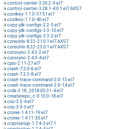
control-center-3.26.2-9.el7
control-center-3.28.1-4.0.1.el7.AXS7
coolkey-1.1.0-37.51.el7
coolkey-1.1.0-40.el7
copy-jdk-configs-2.2-5.el7
copy-jdk-configs-3.3-10.el7
copy-jdk-configs-3.3-2.el7
coreutils-8.22-21.0.1.el7.AXS7
coreutils-8.22-23.0.1.el7.AXS7
corosync-2.4.3-2.el7
corosync-2.4.3-4.el7
cpio-2.11-27.el7
crash-7.2.0-6.el7
crash-7.2.3-8.el7
crash-trace-command-2.0-13.el7
crash-trace-command-2.0-14.el7
crda-3.18_2018.05.31-4.el7
createrepo_c-0.10.0-18.el7
criu-3.5-4.el7
criu-3.9-5.el7
cronie-1.4.11-19.el7
cronie-1.4.11-20.el7
cryptsetup-1.7.4-3.el7.1
cryptsetup-1.7.4-4.el7