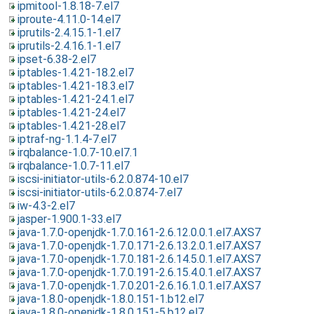
ipmitool-1.8.18-7.el7
iproute-4.11.0-14.el7
iprutils-2.4.15.1-1.el7
iprutils-2.4.16.1-1.el7
ipset-6.38-2.el7
iptables-1.4.21-18.2.el7
iptables-1.4.21-18.3.el7
iptables-1.4.21-24.1.el7
iptables-1.4.21-24.el7
iptables-1.4.21-28.el7
iptraf-ng-1.1.4-7.el7
irqbalance-1.0.7-10.el7.1
irqbalance-1.0.7-11.el7
iscsi-initiator-utils-6.2.0.874-10.el7
iscsi-initiator-utils-6.2.0.874-7.el7
iw-4.3-2.el7
jasper-1.900.1-33.el7
java-1.7.0-openjdk-1.7.0.161-2.6.12.0.0.1.el7.AXS7
java-1.7.0-openjdk-1.7.0.171-2.6.13.2.0.1.el7.AXS7
java-1.7.0-openjdk-1.7.0.181-2.6.14.5.0.1.el7.AXS7
java-1.7.0-openjdk-1.7.0.191-2.6.15.4.0.1.el7.AXS7
java-1.7.0-openjdk-1.7.0.201-2.6.16.1.0.1.el7.AXS7
java-1.8.0-openjdk-1.8.0.151-1.b12.el7
java-1.8.0-openjdk-1.8.0.151-5.b12.el7