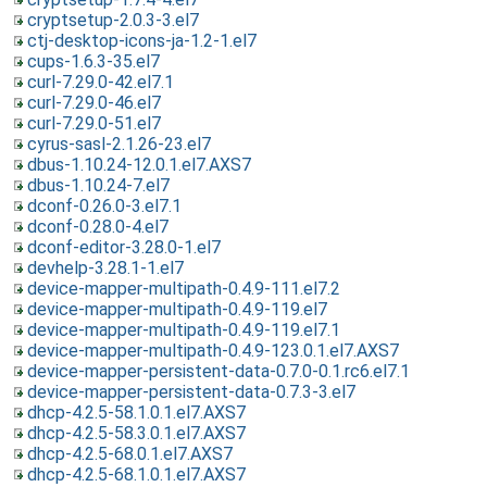
cryptsetup-2.0.3-3.el7
ctj-desktop-icons-ja-1.2-1.el7
cups-1.6.3-35.el7
curl-7.29.0-42.el7.1
curl-7.29.0-46.el7
curl-7.29.0-51.el7
cyrus-sasl-2.1.26-23.el7
dbus-1.10.24-12.0.1.el7.AXS7
dbus-1.10.24-7.el7
dconf-0.26.0-3.el7.1
dconf-0.28.0-4.el7
dconf-editor-3.28.0-1.el7
devhelp-3.28.1-1.el7
device-mapper-multipath-0.4.9-111.el7.2
device-mapper-multipath-0.4.9-119.el7
device-mapper-multipath-0.4.9-119.el7.1
device-mapper-multipath-0.4.9-123.0.1.el7.AXS7
device-mapper-persistent-data-0.7.0-0.1.rc6.el7.1
device-mapper-persistent-data-0.7.3-3.el7
dhcp-4.2.5-58.1.0.1.el7.AXS7
dhcp-4.2.5-58.3.0.1.el7.AXS7
dhcp-4.2.5-68.0.1.el7.AXS7
dhcp-4.2.5-68.1.0.1.el7.AXS7