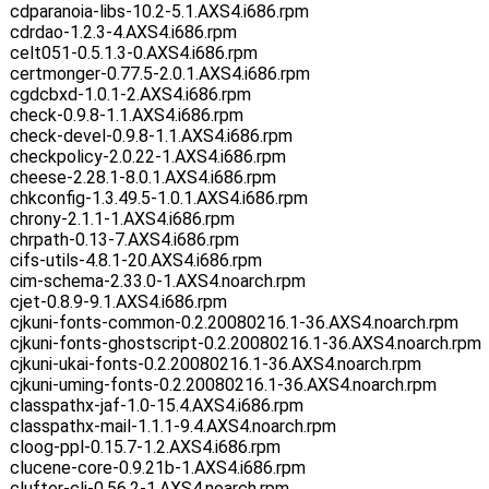
cdparanoia-libs-10.2-5.1.AXS4.i686.rpm
cdrdao-1.2.3-4.AXS4.i686.rpm
celt051-0.5.1.3-0.AXS4.i686.rpm
certmonger-0.77.5-2.0.1.AXS4.i686.rpm
cgdcbxd-1.0.1-2.AXS4.i686.rpm
check-0.9.8-1.1.AXS4.i686.rpm
check-devel-0.9.8-1.1.AXS4.i686.rpm
checkpolicy-2.0.22-1.AXS4.i686.rpm
cheese-2.28.1-8.0.1.AXS4.i686.rpm
chkconfig-1.3.49.5-1.0.1.AXS4.i686.rpm
chrony-2.1.1-1.AXS4.i686.rpm
chrpath-0.13-7.AXS4.i686.rpm
cifs-utils-4.8.1-20.AXS4.i686.rpm
cim-schema-2.33.0-1.AXS4.noarch.rpm
cjet-0.8.9-9.1.AXS4.i686.rpm
cjkuni-fonts-common-0.2.20080216.1-36.AXS4.noarch.rpm
cjkuni-fonts-ghostscript-0.2.20080216.1-36.AXS4.noarch.rpm
cjkuni-ukai-fonts-0.2.20080216.1-36.AXS4.noarch.rpm
cjkuni-uming-fonts-0.2.20080216.1-36.AXS4.noarch.rpm
classpathx-jaf-1.0-15.4.AXS4.i686.rpm
classpathx-mail-1.1.1-9.4.AXS4.noarch.rpm
cloog-ppl-0.15.7-1.2.AXS4.i686.rpm
clucene-core-0.9.21b-1.AXS4.i686.rpm
clufter-cli-0.56.2-1.AXS4.noarch.rpm