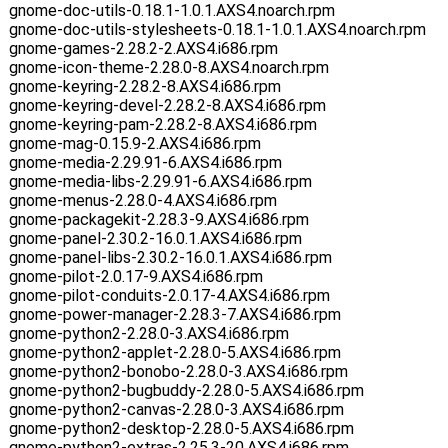
gnome-doc-utils-0.18.1-1.0.1.AXS4.noarch.rpm
gnome-doc-utils-stylesheets-0.18.1-1.0.1.AXS4.noarch.rpm
gnome-games-2.28.2-2.AXS4.i686.rpm
gnome-icon-theme-2.28.0-8.AXS4.noarch.rpm
gnome-keyring-2.28.2-8.AXS4.i686.rpm
gnome-keyring-devel-2.28.2-8.AXS4.i686.rpm
gnome-keyring-pam-2.28.2-8.AXS4.i686.rpm
gnome-mag-0.15.9-2.AXS4.i686.rpm
gnome-media-2.29.91-6.AXS4.i686.rpm
gnome-media-libs-2.29.91-6.AXS4.i686.rpm
gnome-menus-2.28.0-4.AXS4.i686.rpm
gnome-packagekit-2.28.3-9.AXS4.i686.rpm
gnome-panel-2.30.2-16.0.1.AXS4.i686.rpm
gnome-panel-libs-2.30.2-16.0.1.AXS4.i686.rpm
gnome-pilot-2.0.17-9.AXS4.i686.rpm
gnome-pilot-conduits-2.0.17-4.AXS4.i686.rpm
gnome-power-manager-2.28.3-7.AXS4.i686.rpm
gnome-python2-2.28.0-3.AXS4.i686.rpm
gnome-python2-applet-2.28.0-5.AXS4.i686.rpm
gnome-python2-bonobo-2.28.0-3.AXS4.i686.rpm
gnome-python2-bugbuddy-2.28.0-5.AXS4.i686.rpm
gnome-python2-canvas-2.28.0-3.AXS4.i686.rpm
gnome-python2-desktop-2.28.0-5.AXS4.i686.rpm
gnome-python2-extras-2.25.3-20.AXS4.i686.rpm