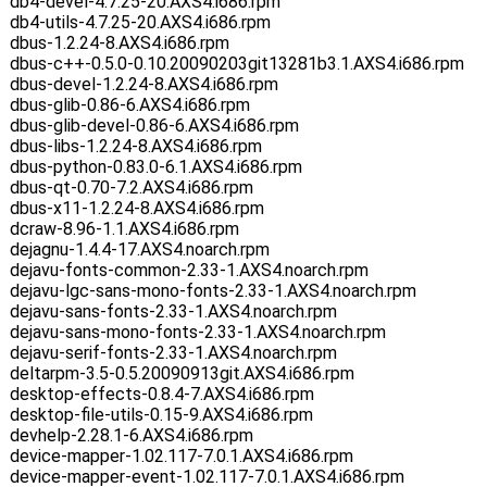
db4-devel-4.7.25-20.AXS4.i686.rpm
db4-utils-4.7.25-20.AXS4.i686.rpm
dbus-1.2.24-8.AXS4.i686.rpm
dbus-c++-0.5.0-0.10.20090203git13281b3.1.AXS4.i686.rpm
dbus-devel-1.2.24-8.AXS4.i686.rpm
dbus-glib-0.86-6.AXS4.i686.rpm
dbus-glib-devel-0.86-6.AXS4.i686.rpm
dbus-libs-1.2.24-8.AXS4.i686.rpm
dbus-python-0.83.0-6.1.AXS4.i686.rpm
dbus-qt-0.70-7.2.AXS4.i686.rpm
dbus-x11-1.2.24-8.AXS4.i686.rpm
dcraw-8.96-1.1.AXS4.i686.rpm
dejagnu-1.4.4-17.AXS4.noarch.rpm
dejavu-fonts-common-2.33-1.AXS4.noarch.rpm
dejavu-lgc-sans-mono-fonts-2.33-1.AXS4.noarch.rpm
dejavu-sans-fonts-2.33-1.AXS4.noarch.rpm
dejavu-sans-mono-fonts-2.33-1.AXS4.noarch.rpm
dejavu-serif-fonts-2.33-1.AXS4.noarch.rpm
deltarpm-3.5-0.5.20090913git.AXS4.i686.rpm
desktop-effects-0.8.4-7.AXS4.i686.rpm
desktop-file-utils-0.15-9.AXS4.i686.rpm
devhelp-2.28.1-6.AXS4.i686.rpm
device-mapper-1.02.117-7.0.1.AXS4.i686.rpm
device-mapper-event-1.02.117-7.0.1.AXS4.i686.rpm