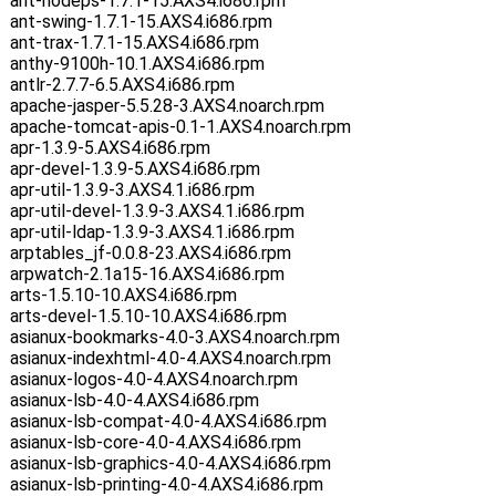
ant-nodeps-1.7.1-15.AXS4.i686.rpm
ant-swing-1.7.1-15.AXS4.i686.rpm
ant-trax-1.7.1-15.AXS4.i686.rpm
anthy-9100h-10.1.AXS4.i686.rpm
antlr-2.7.7-6.5.AXS4.i686.rpm
apache-jasper-5.5.28-3.AXS4.noarch.rpm
apache-tomcat-apis-0.1-1.AXS4.noarch.rpm
apr-1.3.9-5.AXS4.i686.rpm
apr-devel-1.3.9-5.AXS4.i686.rpm
apr-util-1.3.9-3.AXS4.1.i686.rpm
apr-util-devel-1.3.9-3.AXS4.1.i686.rpm
apr-util-ldap-1.3.9-3.AXS4.1.i686.rpm
arptables_jf-0.0.8-23.AXS4.i686.rpm
arpwatch-2.1a15-16.AXS4.i686.rpm
arts-1.5.10-10.AXS4.i686.rpm
arts-devel-1.5.10-10.AXS4.i686.rpm
asianux-bookmarks-4.0-3.AXS4.noarch.rpm
asianux-indexhtml-4.0-4.AXS4.noarch.rpm
asianux-logos-4.0-4.AXS4.noarch.rpm
asianux-lsb-4.0-4.AXS4.i686.rpm
asianux-lsb-compat-4.0-4.AXS4.i686.rpm
asianux-lsb-core-4.0-4.AXS4.i686.rpm
asianux-lsb-graphics-4.0-4.AXS4.i686.rpm
asianux-lsb-printing-4.0-4.AXS4.i686.rpm