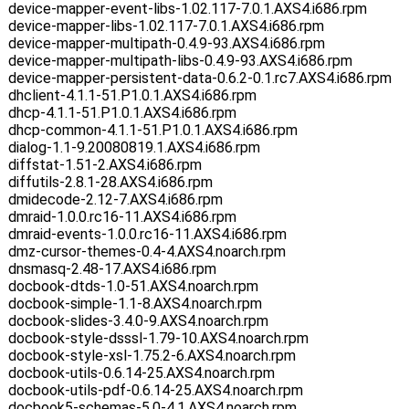
device-mapper-event-libs-1.02.117-7.0.1.AXS4.i686.rpm
device-mapper-libs-1.02.117-7.0.1.AXS4.i686.rpm
device-mapper-multipath-0.4.9-93.AXS4.i686.rpm
device-mapper-multipath-libs-0.4.9-93.AXS4.i686.rpm
device-mapper-persistent-data-0.6.2-0.1.rc7.AXS4.i686.rpm
dhclient-4.1.1-51.P1.0.1.AXS4.i686.rpm
dhcp-4.1.1-51.P1.0.1.AXS4.i686.rpm
dhcp-common-4.1.1-51.P1.0.1.AXS4.i686.rpm
dialog-1.1-9.20080819.1.AXS4.i686.rpm
diffstat-1.51-2.AXS4.i686.rpm
diffutils-2.8.1-28.AXS4.i686.rpm
dmidecode-2.12-7.AXS4.i686.rpm
dmraid-1.0.0.rc16-11.AXS4.i686.rpm
dmraid-events-1.0.0.rc16-11.AXS4.i686.rpm
dmz-cursor-themes-0.4-4.AXS4.noarch.rpm
dnsmasq-2.48-17.AXS4.i686.rpm
docbook-dtds-1.0-51.AXS4.noarch.rpm
docbook-simple-1.1-8.AXS4.noarch.rpm
docbook-slides-3.4.0-9.AXS4.noarch.rpm
docbook-style-dsssl-1.79-10.AXS4.noarch.rpm
docbook-style-xsl-1.75.2-6.AXS4.noarch.rpm
docbook-utils-0.6.14-25.AXS4.noarch.rpm
docbook-utils-pdf-0.6.14-25.AXS4.noarch.rpm
docbook5-schemas-5.0-4.1.AXS4.noarch.rpm