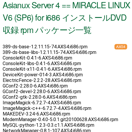
Asianux Server 4 == MIRACLE LINUX
V6 (SP6) for i686 インストールDVD
収録 rpm パッケージ一覧
389-ds-base-1.2.11.15-74.AXS4.i686.rpm
389-ds-base-libs-1.2.11.15-74.AXS4.i686.rpm
ConsoleKit-0.4.1-6.AXS4.i686.rpm
ConsoleKit-libs-0.4.1-6.AXS4.i686.rpm
ConsoleKit-x11-0.4.1-6.AXS4.i686.rpm
DeviceKit-power-014-3.AXS4.i686.rpm
ElectricFence-2.2.2-28.AXS4.i686.rpm
GConf2-2.28.0-6.AXS4.i686.rpm
GConf2-devel-2.28.0-6.AXS4.i686.rpm
GConf2-gtk-2.28.0-6.AXS4.i686.rpm
ImageMagick-6.7.2.7-4.AXS4.i686.rpm
ImageMagick-c++-6.7.2.7-4.AXS4.i686.rpm
MAKEDEV-3.24-6.AXS4.i686.rpm
ModemManager-0.4.0-5.0.1.git20100628.AXS4.i686.rpm
MySQL-python-1.2.3-0.3.c1.1.AXS4.i686.rpm
NetworkManager-0.8.1-107.AXS4.i686.rpm