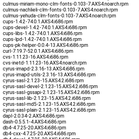
culmus-miriam-mono-clm-fonts-0.103-7.AXS4.noarch.rpm
culmus-nachlieli-clm-fonts-0.103-7.AXS4.noarch.rpm
culmus-yehuda-clm-fonts-0.103-7.AXS4.noarch.rpm
cups-1.4.2-74.0.1.AXS4.i686.rpm
cups-devel-1.4.2-74.0.1.AXS4.i686.rpm
cups-libs-1.4.2-74.0.1.AXS4.i686.rpm
cups-lpd-1.4.2-74.0.1.AXS4.i686.rpm
cups-pk-helper-0.0.4-13.AXS4.i686.rpm
curl-7.19.7-52.0.1.AXS4.i686.rpm
cvs-1.11.23-16.AXS4.i686.rpm
cvs-inetd-1.11.23-16.AXS4.noarch.rpm
cyrus-imapd-2.3.16-13.AXS4.i686.rpm
cyrus-imapd-utils-2.3.16-13.AXS4.i686.rpm
cyrus-sasl-2.1.23-15.AXS4.2.i686.rpm
cyrus-sasl-devel-2.1.23-15.AXS4.2.i686.rpm
cyrus-sasl-gssapi-2.1.23-15.AXS4.2.i686.rpm
cyrus-sasl-lib-2.1.23-15.AXS4.2.i686.rpm
cyrus-sasl-md5-2.1.23-15.AXS4.2.i686.rpm
cyrus-sasl-plain-2.1.23-15.AXS4.2.i686.rpm
dapl-2.0.34-2.AXS4.i686.rpm
dash-0.5.5.1-4.AXS4.i686.rpm
db4-4.7.25-20.AXS4.i686.rpm
db4-cxx-4.7.25-20.AXS4.i686.rpm