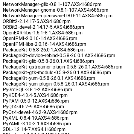
NetworkManager-glib-0.8.1-107.AXS4.i686.rpm
NetworkManager-gnome-0.8.1-107.AXS4.i686.rpm
NetworkManager-openswan-0.8.0-11.AXS4.i686.rpm
ORBit2-2.14.17-5.AXS4.i686.rpm
ORBit2-devel-2.14.17-5.AXS4.i686.rpm
OpenEXR-libs-1.6.1-8.1.AXS4.i686.rpm
OpenIPMI-2.0.16-14.AXS4.i686.rpm
OpenIPMI-libs-2.0.16-14.AXS4.i686.rpm
PackageKit-0.5.8-26.0.1.AXS4.i686.rpm
PackageKit-device-rebind-0.5.8-26.0.1.AXS4.i686.rpm
PackageKit-glib-0.5.8-26.0.1.AXS4.i686.rpm
PackageKit-gstreamer-plugin-0.5.8-26.0.1.AXS4.i686.rpm
PackageKit-gtk-module-0.5.8-26.0.1.AXS4.i686.rpm
PackageKit-yum-0.5.8-26.0.1.AXS4.i686.rpm
PackageKit-yum-plugin-0.5.8-26.0.1.AXS4.i686.rpm
PyGreSQL-3.8.1-2.AXS4.i686.rpm
PyKDE4-4.3.4-5.AXS4.i686.rpm
PyPAM-0.5.0-12.AXS4.i686.rpm
PyQt4-4.6.2-9.AXS4.i686.rpm
PyQt4-devel-4.6.2-9.AXS4.i686.rpm
PyXML-0.8.4-19.AXS4.i686.rpm
PyYAML-3.10-3.1.AXS4.i686.rpm
SDL-1.2.14-7.AXS4.1.i686.rpm