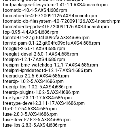
fontpackages-filesystem-1.41-1.1.AXS4.noarch.rpm
foomatic-4.0.4-5.AXS4.i686.rpm
foomatic-db-4.0-7.20091126.AXS4.noarch.rpm
foomatic-db-filesystem-4.0-7.20091126.AXS4.noarch.rpm
foomatic-db-ppds-4.0-7.20091126.AXS4.noarch.rpm
fop-0.95-4.4.AXS4.i686.rpm
fprintd-0.1-22.git04fd09cfa.AXS4.i686.rpm
fprintd-pam-0.1-22.git04fd09cfa.AXS4.i686.rpm
freeglut-2.6.0-1.AXS4.i686.rpm
freeglut-devel-2.6.0-1.AXS4.i686.rpm
freeipmi-1.2.1-7.AXS4.i686.rpm
freeipmi-bmc-watchdog-1.2.1-7.AXS4.i686.rpm
freeipmi-ipmidetectd-1.2.1-7.AXS4.i686.rpm
freeradius-2.2.6-6.AXS4.i686.rpm
freerdp-1.0.2-5.AXS4.i686.rpm
freerdp-libs-1.0.2-5.AXS4.i686.rpm
freerdp-plugins-1.0.2-5.AXS4.i686.rpm
freetype-2.3.11-17.AXS4.i686.rpm
freetype-devel-2.3.11-17.AXS4.i686.rpm
ftp-0.17-54.AXS4.i686.rpm
fuse-2.8.3-5.AXS4.i686.rpm
fuse-devel-2.8.3-5.AXS4.i686.rpm
fuse-libs-2.8.3-5.AXS4.i686.rpm