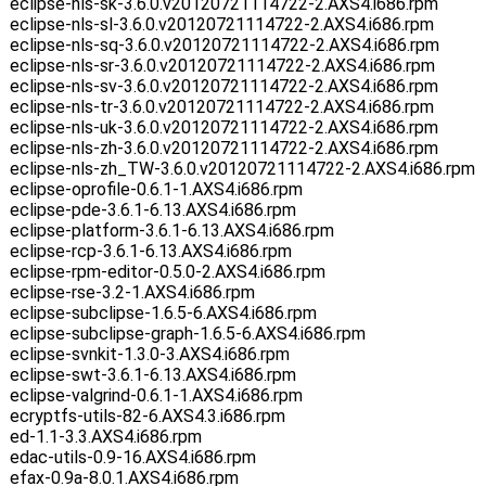
eclipse-nls-sk-3.6.0.v20120721114722-2.AXS4.i686.rpm
eclipse-nls-sl-3.6.0.v20120721114722-2.AXS4.i686.rpm
eclipse-nls-sq-3.6.0.v20120721114722-2.AXS4.i686.rpm
eclipse-nls-sr-3.6.0.v20120721114722-2.AXS4.i686.rpm
eclipse-nls-sv-3.6.0.v20120721114722-2.AXS4.i686.rpm
eclipse-nls-tr-3.6.0.v20120721114722-2.AXS4.i686.rpm
eclipse-nls-uk-3.6.0.v20120721114722-2.AXS4.i686.rpm
eclipse-nls-zh-3.6.0.v20120721114722-2.AXS4.i686.rpm
eclipse-nls-zh_TW-3.6.0.v20120721114722-2.AXS4.i686.rpm
eclipse-oprofile-0.6.1-1.AXS4.i686.rpm
eclipse-pde-3.6.1-6.13.AXS4.i686.rpm
eclipse-platform-3.6.1-6.13.AXS4.i686.rpm
eclipse-rcp-3.6.1-6.13.AXS4.i686.rpm
eclipse-rpm-editor-0.5.0-2.AXS4.i686.rpm
eclipse-rse-3.2-1.AXS4.i686.rpm
eclipse-subclipse-1.6.5-6.AXS4.i686.rpm
eclipse-subclipse-graph-1.6.5-6.AXS4.i686.rpm
eclipse-svnkit-1.3.0-3.AXS4.i686.rpm
eclipse-swt-3.6.1-6.13.AXS4.i686.rpm
eclipse-valgrind-0.6.1-1.AXS4.i686.rpm
ecryptfs-utils-82-6.AXS4.3.i686.rpm
ed-1.1-3.3.AXS4.i686.rpm
edac-utils-0.9-16.AXS4.i686.rpm
efax-0.9a-8.0.1.AXS4.i686.rpm