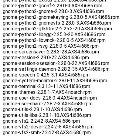
gnome-python2-gconf-2.28.0-3.AXS4.i686.rpm
gnome-python2-gnome-2.28.0-3.AXS4.i686.rpm
gnome-python2-gnomekeyring-2.28.0-5.AXS4.i686.rpm
gnome-python2-gnomevfs-2.28.0-3.AXS4.i686.rpm
gnome-python2-gtkhtml2-2.25.3-20.AXS4.i686.rpm
gnome-python2-libegg-2.25.3-20.AXS4.i686.rpm
gnome-python2-libwnck-2.28.0-5.AXS4.i686.rpm
gnome-python2-rsvg-2.28.0-5.AXS4.i686.rpm
gnome-screensaver-2.28.3-28.AXS4.i686.rpm
gnome-session-2.28.0-22.AXS4.i686.rpm
gnome-session-xsession-2.28.0-22.AXS4.i686.rpm
gnome-settings-daemon-2.28.2-35.AXS4.i686.rpm
gnome-speech-0.4.25-3.1.AXS4.i686.rpm
gnome-system-monitor-2.28.0-11.AXS4.i686.rpm
gnome-terminal-2.31.3-11.AXS4.i686.rpm
gnome-themes-2.28.1-7.AXS4.noarch.rpm
gnome-user-docs-2.28.0-4.AXS4.noarch.rpm
gnome-user-share-2.28.2-3.AXS4.i686.rpm
gnome-utils-2.28.1-10.AXS4.i686.rpm
gnome-utils-libs-2.28.1-10.AXS4.i686.rpm
gnome-vfs2-2.24.2-8.AXS4.i686.rpm
gnome-vfs2-devel-2.24.2-8.AXS4.i686.rpm
gnome-vfs2-smb-2.24.2-8.AXS4.i686.rpm