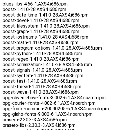
bluez-libs-4.66-1.AXS4.i686.rpm
boost-1.41.0-28.AXS4.i686.rpm
boost-date-time-1.41.0-28.AXS4.i686.rpm
boost-devel-1.41.0-28.AXS4.i686.rpm
boost-filesystem-1.41.0-28.AXS4.i686.rpm
boost-graph-1.41.0-28.AXS4.i686.rpm
boost-iostreams-1.41.0-28.AXS4.i686.rpm
boost-math-1.41.0-28.AXS4.i686.rpm
boost-program-options-1.41.0-28.AXS4.i686.rpm
boost-python-1.41.0-28.AXS4.i686.rpm
boost-regex-1.41.0-28.AXS4.i686.rpm
boost-serialization-1.41.0-28.AXS4.i686.rpm
boost-signals-1.41.0-28.AXS4.i686.rpm
boost-system-1.41.0-28.AXS4.i686.rpm
boost-test-1.41.0-28.AXS4.i686.rpm
boost-thread-1.41.0-28.AXS4.i686.rpm
boost-wave-1.41.0-28.AXS4.i686.rpm
bpg-chveulebrivi-fonts-3.002-6.1.AXS4.noarch.rpm
bpg-courier-fonts-4.002-6.1.AXS4.noarch.rpm
bpg-fonts-common-20090205-6.1.AXS4.noarch.rpm
bpg-glaho-fonts-9.000-6.1.AXS4.noarch.rpm
brasero-2.30.3-3.AXS4.i686.rpm
brasero-libs-2.30.3-3.AXS4.i686.rpm