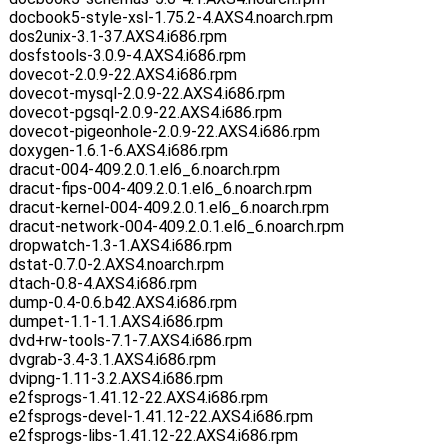
docbook5-style-xsl-1.75.2-4.AXS4.noarch.rpm
dos2unix-3.1-37.AXS4.i686.rpm
dosfstools-3.0.9-4.AXS4.i686.rpm
dovecot-2.0.9-22.AXS4.i686.rpm
dovecot-mysql-2.0.9-22.AXS4.i686.rpm
dovecot-pgsql-2.0.9-22.AXS4.i686.rpm
dovecot-pigeonhole-2.0.9-22.AXS4.i686.rpm
doxygen-1.6.1-6.AXS4.i686.rpm
dracut-004-409.2.0.1.el6_6.noarch.rpm
dracut-fips-004-409.2.0.1.el6_6.noarch.rpm
dracut-kernel-004-409.2.0.1.el6_6.noarch.rpm
dracut-network-004-409.2.0.1.el6_6.noarch.rpm
dropwatch-1.3-1.AXS4.i686.rpm
dstat-0.7.0-2.AXS4.noarch.rpm
dtach-0.8-4.AXS4.i686.rpm
dump-0.4-0.6.b42.AXS4.i686.rpm
dumpet-1.1-1.1.AXS4.i686.rpm
dvd+rw-tools-7.1-7.AXS4.i686.rpm
dvgrab-3.4-3.1.AXS4.i686.rpm
dvipng-1.11-3.2.AXS4.i686.rpm
e2fsprogs-1.41.12-22.AXS4.i686.rpm
e2fsprogs-devel-1.41.12-22.AXS4.i686.rpm
e2fsprogs-libs-1.41.12-22.AXS4.i686.rpm