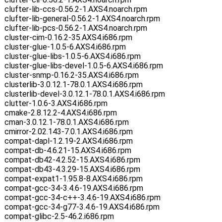
clufter-lib-ccs-0.56.2-1.AXS4.noarch.rpm
clufter-lib-general-0.56.2-1.AXS4.noarch.rpm
clufter-lib-pcs-0.56.2-1.AXS4.noarch.rpm
cluster-cim-0.16.2-35.AXS4.i686.rpm
cluster-glue-1.0.5-6.AXS4.i686.rpm
cluster-glue-libs-1.0.5-6.AXS4.i686.rpm
cluster-glue-libs-devel-1.0.5-6.AXS4.i686.rpm
cluster-snmp-0.16.2-35.AXS4.i686.rpm
clusterlib-3.0.12.1-78.0.1.AXS4.i686.rpm
clusterlib-devel-3.0.12.1-78.0.1.AXS4.i686.rpm
clutter-1.0.6-3.AXS4.i686.rpm
cmake-2.8.12.2-4.AXS4.i686.rpm
cman-3.0.12.1-78.0.1.AXS4.i686.rpm
cmirror-2.02.143-7.0.1.AXS4.i686.rpm
compat-dapl-1.2.19-2.AXS4.i686.rpm
compat-db-4.6.21-15.AXS4.i686.rpm
compat-db42-4.2.52-15.AXS4.i686.rpm
compat-db43-4.3.29-15.AXS4.i686.rpm
compat-expat1-1.95.8-8.AXS4.i686.rpm
compat-gcc-34-3.4.6-19.AXS4.i686.rpm
compat-gcc-34-c++-3.4.6-19.AXS4.i686.rpm
compat-gcc-34-g77-3.4.6-19.AXS4.i686.rpm
compat-glibc-2.5-46.2.i686.rpm