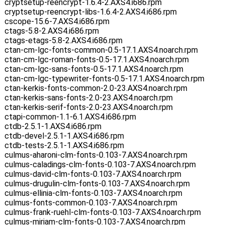
cryptsetup-reencrypt-1.6.4-2.AXS4.i686.rpm
cryptsetup-reencrypt-libs-1.6.4-2.AXS4.i686.rpm
cscope-15.6-7.AXS4.i686.rpm
ctags-5.8-2.AXS4.i686.rpm
ctags-etags-5.8-2.AXS4.i686.rpm
ctan-cm-lgc-fonts-common-0.5-17.1.AXS4.noarch.rpm
ctan-cm-lgc-roman-fonts-0.5-17.1.AXS4.noarch.rpm
ctan-cm-lgc-sans-fonts-0.5-17.1.AXS4.noarch.rpm
ctan-cm-lgc-typewriter-fonts-0.5-17.1.AXS4.noarch.rpm
ctan-kerkis-fonts-common-2.0-23.AXS4.noarch.rpm
ctan-kerkis-sans-fonts-2.0-23.AXS4.noarch.rpm
ctan-kerkis-serif-fonts-2.0-23.AXS4.noarch.rpm
ctapi-common-1.1-6.1.AXS4.i686.rpm
ctdb-2.5.1-1.AXS4.i686.rpm
ctdb-devel-2.5.1-1.AXS4.i686.rpm
ctdb-tests-2.5.1-1.AXS4.i686.rpm
culmus-aharoni-clm-fonts-0.103-7.AXS4.noarch.rpm
culmus-caladings-clm-fonts-0.103-7.AXS4.noarch.rpm
culmus-david-clm-fonts-0.103-7.AXS4.noarch.rpm
culmus-drugulin-clm-fonts-0.103-7.AXS4.noarch.rpm
culmus-ellinia-clm-fonts-0.103-7.AXS4.noarch.rpm
culmus-fonts-common-0.103-7.AXS4.noarch.rpm
culmus-frank-ruehl-clm-fonts-0.103-7.AXS4.noarch.rpm
culmus-miriam-clm-fonts-0.103-7.AXS4.noarch.rpm