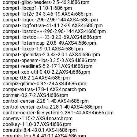
compat-glibc-headers-2.5-46.2.i686.rpm
compat-libcap1-1.10-1.i686.rpm
compat-libf2c-34-3.4.6-19.AXS4.i686.rpm
compat-libgcc-296-2.96-144.AXS4.i686.rpm
compat-libgfortran-41-4.1.2-39.AXS4.i686.rpm
compat-libstdc++-296-2.96-144.AXS4.i686.rpm
compat-libstdc++-33-3.2.3-69.AXS4.i686.rpm
compat-libtermcap-2.0.8-49.AXS4.i686.rpm
compat-libxcb-1.9-0.1.AXS4.i686.rpm
compat-openldap-2.3.43-2.0.1.AXS4.i686.rpm
compat-opensm-libs-3.3.5-3.AXS4.i686.rpm
compat-readline5-5.2-17.1.AXS4.i686.rpm
compat-xcb-util-0.4.0-2.2.AXS4.i686.rpm
compiz-0.8.2-24.AXS4.i686.rpm
compiz-gnome-0.8.2-24.AXS4.i686.rpm
comps-extras-17.8-1.AXS4.noarch.rpm
conman-0.2.7-2.AXS4.i686.rpm
control-center-2.28.1-40.AXS4.i686.rpm
control-center-extra-2.28.1-40.AXS4.i686.rpm
control-center-filesystem-2.28.1-40.AXS4.i686.rpm
convmv-1.15-2.AXS4.noarch.rpm
coolkey-1.1.0-37.AXS4.i686.rpm
coreutils-8.4-43.0.1.AXS4.i686.rpm
coreutils-libs-8.4-43.0.1.AXS4.i686.rpm