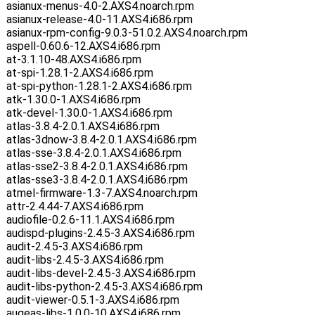
asianux-menus-4.0-2.AXS4.noarch.rpm
asianux-release-4.0-11.AXS4.i686.rpm
asianux-rpm-config-9.0.3-51.0.2.AXS4.noarch.rpm
aspell-0.60.6-12.AXS4.i686.rpm
at-3.1.10-48.AXS4.i686.rpm
at-spi-1.28.1-2.AXS4.i686.rpm
at-spi-python-1.28.1-2.AXS4.i686.rpm
atk-1.30.0-1.AXS4.i686.rpm
atk-devel-1.30.0-1.AXS4.i686.rpm
atlas-3.8.4-2.0.1.AXS4.i686.rpm
atlas-3dnow-3.8.4-2.0.1.AXS4.i686.rpm
atlas-sse-3.8.4-2.0.1.AXS4.i686.rpm
atlas-sse2-3.8.4-2.0.1.AXS4.i686.rpm
atlas-sse3-3.8.4-2.0.1.AXS4.i686.rpm
atmel-firmware-1.3-7.AXS4.noarch.rpm
attr-2.4.44-7.AXS4.i686.rpm
audiofile-0.2.6-11.1.AXS4.i686.rpm
audispd-plugins-2.4.5-3.AXS4.i686.rpm
audit-2.4.5-3.AXS4.i686.rpm
audit-libs-2.4.5-3.AXS4.i686.rpm
audit-libs-devel-2.4.5-3.AXS4.i686.rpm
audit-libs-python-2.4.5-3.AXS4.i686.rpm
audit-viewer-0.5.1-3.AXS4.i686.rpm
augeas-libs-1.0.0-10.AXS4.i686.rpm