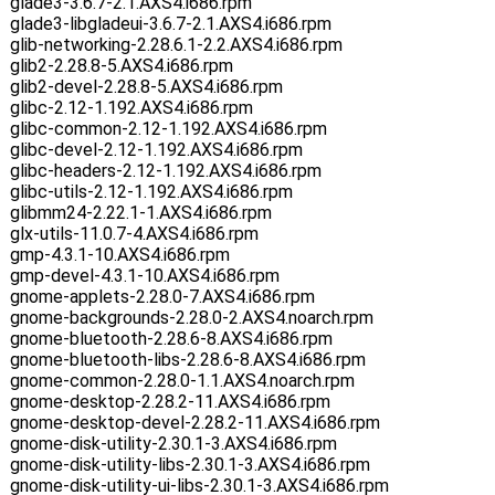
glade3-3.6.7-2.1.AXS4.i686.rpm
glade3-libgladeui-3.6.7-2.1.AXS4.i686.rpm
glib-networking-2.28.6.1-2.2.AXS4.i686.rpm
glib2-2.28.8-5.AXS4.i686.rpm
glib2-devel-2.28.8-5.AXS4.i686.rpm
glibc-2.12-1.192.AXS4.i686.rpm
glibc-common-2.12-1.192.AXS4.i686.rpm
glibc-devel-2.12-1.192.AXS4.i686.rpm
glibc-headers-2.12-1.192.AXS4.i686.rpm
glibc-utils-2.12-1.192.AXS4.i686.rpm
glibmm24-2.22.1-1.AXS4.i686.rpm
glx-utils-11.0.7-4.AXS4.i686.rpm
gmp-4.3.1-10.AXS4.i686.rpm
gmp-devel-4.3.1-10.AXS4.i686.rpm
gnome-applets-2.28.0-7.AXS4.i686.rpm
gnome-backgrounds-2.28.0-2.AXS4.noarch.rpm
gnome-bluetooth-2.28.6-8.AXS4.i686.rpm
gnome-bluetooth-libs-2.28.6-8.AXS4.i686.rpm
gnome-common-2.28.0-1.1.AXS4.noarch.rpm
gnome-desktop-2.28.2-11.AXS4.i686.rpm
gnome-desktop-devel-2.28.2-11.AXS4.i686.rpm
gnome-disk-utility-2.30.1-3.AXS4.i686.rpm
gnome-disk-utility-libs-2.30.1-3.AXS4.i686.rpm
gnome-disk-utility-ui-libs-2.30.1-3.AXS4.i686.rpm