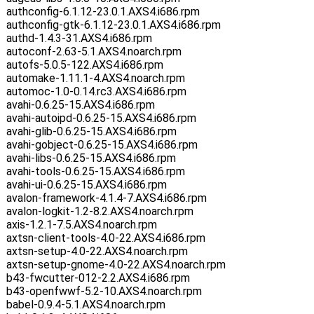
authconfig-6.1.12-23.0.1.AXS4.i686.rpm
authconfig-gtk-6.1.12-23.0.1.AXS4.i686.rpm
authd-1.4.3-31.AXS4.i686.rpm
autoconf-2.63-5.1.AXS4.noarch.rpm
autofs-5.0.5-122.AXS4.i686.rpm
automake-1.11.1-4.AXS4.noarch.rpm
automoc-1.0-0.14.rc3.AXS4.i686.rpm
avahi-0.6.25-15.AXS4.i686.rpm
avahi-autoipd-0.6.25-15.AXS4.i686.rpm
avahi-glib-0.6.25-15.AXS4.i686.rpm
avahi-gobject-0.6.25-15.AXS4.i686.rpm
avahi-libs-0.6.25-15.AXS4.i686.rpm
avahi-tools-0.6.25-15.AXS4.i686.rpm
avahi-ui-0.6.25-15.AXS4.i686.rpm
avalon-framework-4.1.4-7.AXS4.i686.rpm
avalon-logkit-1.2-8.2.AXS4.noarch.rpm
axis-1.2.1-7.5.AXS4.noarch.rpm
axtsn-client-tools-4.0-22.AXS4.i686.rpm
axtsn-setup-4.0-22.AXS4.noarch.rpm
axtsn-setup-gnome-4.0-22.AXS4.noarch.rpm
b43-fwcutter-012-2.2.AXS4.i686.rpm
b43-openfwwf-5.2-10.AXS4.noarch.rpm
babel-0.9.4-5.1.AXS4.noarch.rpm