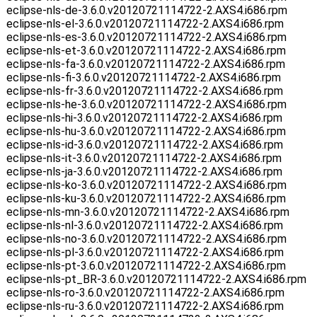
eclipse-nls-de-3.6.0.v20120721114722-2.AXS4.i686.rpm
eclipse-nls-el-3.6.0.v20120721114722-2.AXS4.i686.rpm
eclipse-nls-es-3.6.0.v20120721114722-2.AXS4.i686.rpm
eclipse-nls-et-3.6.0.v20120721114722-2.AXS4.i686.rpm
eclipse-nls-fa-3.6.0.v20120721114722-2.AXS4.i686.rpm
eclipse-nls-fi-3.6.0.v20120721114722-2.AXS4.i686.rpm
eclipse-nls-fr-3.6.0.v20120721114722-2.AXS4.i686.rpm
eclipse-nls-he-3.6.0.v20120721114722-2.AXS4.i686.rpm
eclipse-nls-hi-3.6.0.v20120721114722-2.AXS4.i686.rpm
eclipse-nls-hu-3.6.0.v20120721114722-2.AXS4.i686.rpm
eclipse-nls-id-3.6.0.v20120721114722-2.AXS4.i686.rpm
eclipse-nls-it-3.6.0.v20120721114722-2.AXS4.i686.rpm
eclipse-nls-ja-3.6.0.v20120721114722-2.AXS4.i686.rpm
eclipse-nls-ko-3.6.0.v20120721114722-2.AXS4.i686.rpm
eclipse-nls-ku-3.6.0.v20120721114722-2.AXS4.i686.rpm
eclipse-nls-mn-3.6.0.v20120721114722-2.AXS4.i686.rpm
eclipse-nls-nl-3.6.0.v20120721114722-2.AXS4.i686.rpm
eclipse-nls-no-3.6.0.v20120721114722-2.AXS4.i686.rpm
eclipse-nls-pl-3.6.0.v20120721114722-2.AXS4.i686.rpm
eclipse-nls-pt-3.6.0.v20120721114722-2.AXS4.i686.rpm
eclipse-nls-pt_BR-3.6.0.v20120721114722-2.AXS4.i686.rpm
eclipse-nls-ro-3.6.0.v20120721114722-2.AXS4.i686.rpm
eclipse-nls-ru-3.6.0.v20120721114722-2.AXS4.i686.rpm