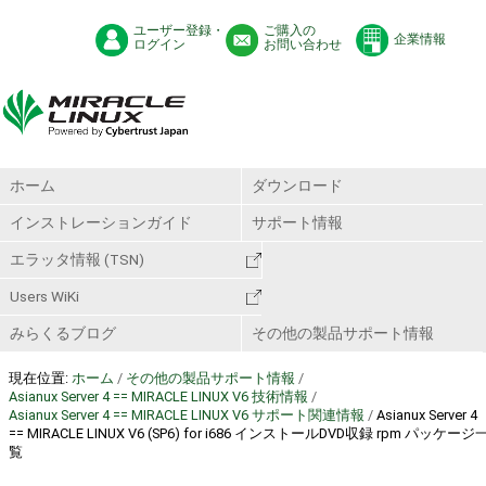
ユーザー登録・
ご購入の
企業情報
ログイン
お問い合わせ
ホーム
ダウンロード
インストレーションガイド
サポート情報
エラッタ情報 (TSN)
Users WiKi
みらくるブログ
その他の製品サポート情報
現在位置:
ホーム
/
その他の製品サポート情報
/
Asianux Server 4 == MIRACLE LINUX V6 技術情報
/
Asianux Server 4 == MIRACLE LINUX V6 サポート関連情報
/
Asianux Server 4
== MIRACLE LINUX V6 (SP6) for i686 インストールDVD収録 rpm パッケージ
覧