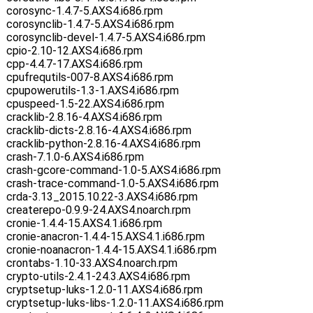
corosync-1.4.7-5.AXS4.i686.rpm
corosynclib-1.4.7-5.AXS4.i686.rpm
corosynclib-devel-1.4.7-5.AXS4.i686.rpm
cpio-2.10-12.AXS4.i686.rpm
cpp-4.4.7-17.AXS4.i686.rpm
cpufrequtils-007-8.AXS4.i686.rpm
cpupowerutils-1.3-1.AXS4.i686.rpm
cpuspeed-1.5-22.AXS4.i686.rpm
cracklib-2.8.16-4.AXS4.i686.rpm
cracklib-dicts-2.8.16-4.AXS4.i686.rpm
cracklib-python-2.8.16-4.AXS4.i686.rpm
crash-7.1.0-6.AXS4.i686.rpm
crash-gcore-command-1.0-5.AXS4.i686.rpm
crash-trace-command-1.0-5.AXS4.i686.rpm
crda-3.13_2015.10.22-3.AXS4.i686.rpm
createrepo-0.9.9-24.AXS4.noarch.rpm
cronie-1.4.4-15.AXS4.1.i686.rpm
cronie-anacron-1.4.4-15.AXS4.1.i686.rpm
cronie-noanacron-1.4.4-15.AXS4.1.i686.rpm
crontabs-1.10-33.AXS4.noarch.rpm
crypto-utils-2.4.1-24.3.AXS4.i686.rpm
cryptsetup-luks-1.2.0-11.AXS4.i686.rpm
cryptsetup-luks-libs-1.2.0-11.AXS4.i686.rpm