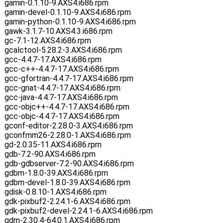
gamin-0.1.10-9.AXS4.i686.rpm
gamin-devel-0.1.10-9.AXS4.i686.rpm
gamin-python-0.1.10-9.AXS4.i686.rpm
gawk-3.1.7-10.AXS4.3.i686.rpm
gc-7.1-12.AXS4.i686.rpm
gcalctool-5.28.2-3.AXS4.i686.rpm
gcc-4.4.7-17.AXS4.i686.rpm
gcc-c++-4.4.7-17.AXS4.i686.rpm
gcc-gfortran-4.4.7-17.AXS4.i686.rpm
gcc-gnat-4.4.7-17.AXS4.i686.rpm
gcc-java-4.4.7-17.AXS4.i686.rpm
gcc-objc++-4.4.7-17.AXS4.i686.rpm
gcc-objc-4.4.7-17.AXS4.i686.rpm
gconf-editor-2.28.0-3.AXS4.i686.rpm
gconfmm26-2.28.0-1.AXS4.i686.rpm
gd-2.0.35-11.AXS4.i686.rpm
gdb-7.2-90.AXS4.i686.rpm
gdb-gdbserver-7.2-90.AXS4.i686.rpm
gdbm-1.8.0-39.AXS4.i686.rpm
gdbm-devel-1.8.0-39.AXS4.i686.rpm
gdisk-0.8.10-1.AXS4.i686.rpm
gdk-pixbuf2-2.24.1-6.AXS4.i686.rpm
gdk-pixbuf2-devel-2.24.1-6.AXS4.i686.rpm
gdm-2.30.4-64.0.1.AXS4.i686.rpm