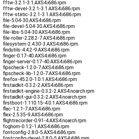
fftw-3.2.1-3.1.AXS4.i686.rpm
fftw-devel-3.2.1-3.1.AXS4.i686.rpm
fftw-static-3.2.1-3.1.AXS4.i686.rpm
file-5.04-30.AXS4.i686.rpm
file-devel-5.04-30.AXS4.i686.rpm
file-libs-5.04-30.AXS4.i686.rpm
file-roller-2.28.2-7.AXS4.i686.rpm
filesystem-2.4.30-3.AXS4.i686.rpm
findutils-4.4.2-9.AXS4.i686.rpm
finger-0.17-40.AXS4.i686.rpm
finger-server-0.17-40.AXS4.i686.rpm
fipscheck-1.2.0-7.AXS4.i686.rpm
fipscheck-lib-1.2.0-7.AXS4.i686.rpm
firefox-45.2.0-1.0.1.AXS4.i686.rpm
firstaidkit-0.3.2-2.AXS4.i686.rpm
firstaidkit-engine-0.3.2-2.AXS4.noarch.rpm
firstaidkit-gui-0.3.2-2.AXS4.noarch.rpm
firstboot-1.110.15-4.0.1.AXS4.i686.rpm
flac-1.2.1-7.AXS4.i686.rpm
flex-2.5.35-9.AXS4.i686.rpm
flightrecorder-0.91-4.AXS4.noarch.rpm
foghorn-0.1.2-1.AXS4.i686.rpm
fontconfig-2.8.0-5.AXS4.i686.rpm
fontconfig-devel-2.8.0-5.AXS4.i686.rpm