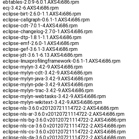
ebtables-2.0.9-6.0.1.AXS4.i686.rpm
ecj-3.4.2-6.AXS4.i686.rpm
eclipse-birt-2.6.0-1.1.AXS4.i686.rpm
eclipse-callgraph-0.6.1-1.AXS4.i686.rpm
eclipse-cdt-7.0.1-4.AXS4.i686.rpm
eclipse-changelog-2.7.0-1.AXS4.i686.rpm
eclipse-dtp-1.8.1-1.1.AXS4.i686.rpm
eclipse-emf-2.6.0-1.AXS4.i686.rpm
eclipse-gef-3.6.1-3.AXS4.i686.rpm
eclipse-jdt-3.6.1-6.13.AXS4.i686.rpm
eclipse-linuxprofilingframework-0.6.1-1.AXS4.i686.rpm
eclipse-mylyn-3.4.2-9.AXS4.i686.rpm
eclipse-mylyn-cdt-3.4.2-9.AXS4.i686.rpm
eclipse-mylyn-java-3.4.2-9.AXS4.i686.rpm
eclipse-mylyn-pde-3.4.2-9.AXS4.i686.rpm
eclipse-mylyn-trac-3.4.2-9.AXS4.i686.rpm
eclipse-mylyn-webtasks-3.4.2-9.AXS4.i686.rpm
eclipse-mylyn-wikitext-3.4.2-9.AXS4.i686.rpm
eclipse-nls-3.6.0.v20120721114722-2.AXS4.i686.rpm
eclipse-nls-ar-3.6.0.v20120721114722-2.AXS4.i686.rpm
eclipse-nls-bg-3.6.0.v20120721114722-2.AXS4.i686.rpm
eclipse-nls-ca-3.6.0.v20120721114722-2.AXS4.i686.rpm
eclipse-nls-cs-3.6.0.v20120721114722-2.AXS4.i686.rpm
eclipse-nls-da-3.6.0.v20120721114722-2.AXS4.i686.rpm