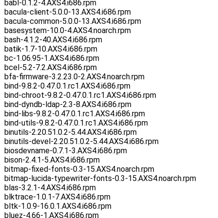
babl-0.1.2-4.AXS4.i686.rpm
bacula-client-5.0.0-13.AXS4.i686.rpm
bacula-common-5.0.0-13.AXS4.i686.rpm
basesystem-10.0-4.AXS4.noarch.rpm
bash-4.1.2-40.AXS4.i686.rpm
batik-1.7-10.AXS4.i686.rpm
bc-1.06.95-1.AXS4.i686.rpm
bcel-5.2-7.2.AXS4.i686.rpm
bfa-firmware-3.2.23.0-2.AXS4.noarch.rpm
bind-9.8.2-0.47.0.1.rc1.AXS4.i686.rpm
bind-chroot-9.8.2-0.47.0.1.rc1.AXS4.i686.rpm
bind-dyndb-ldap-2.3-8.AXS4.i686.rpm
bind-libs-9.8.2-0.47.0.1.rc1.AXS4.i686.rpm
bind-utils-9.8.2-0.47.0.1.rc1.AXS4.i686.rpm
binutils-2.20.51.0.2-5.44.AXS4.i686.rpm
binutils-devel-2.20.51.0.2-5.44.AXS4.i686.rpm
biosdevname-0.7.1-3.AXS4.i686.rpm
bison-2.4.1-5.AXS4.i686.rpm
bitmap-fixed-fonts-0.3-15.AXS4.noarch.rpm
bitmap-lucida-typewriter-fonts-0.3-15.AXS4.noarch.rpm
blas-3.2.1-4.AXS4.i686.rpm
blktrace-1.0.1-7.AXS4.i686.rpm
bltk-1.0.9-16.0.1.AXS4.i686.rpm
bluez-4.66-1.AXS4.i686.rpm