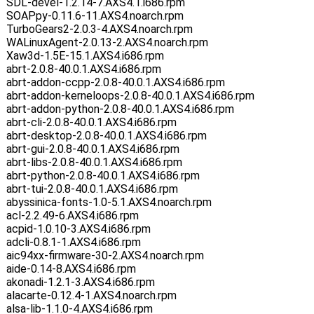
SDL-devel-1.2.14-7.AXS4.1.i686.rpm
SOAPpy-0.11.6-11.AXS4.noarch.rpm
TurboGears2-2.0.3-4.AXS4.noarch.rpm
WALinuxAgent-2.0.13-2.AXS4.noarch.rpm
Xaw3d-1.5E-15.1.AXS4.i686.rpm
abrt-2.0.8-40.0.1.AXS4.i686.rpm
abrt-addon-ccpp-2.0.8-40.0.1.AXS4.i686.rpm
abrt-addon-kerneloops-2.0.8-40.0.1.AXS4.i686.rpm
abrt-addon-python-2.0.8-40.0.1.AXS4.i686.rpm
abrt-cli-2.0.8-40.0.1.AXS4.i686.rpm
abrt-desktop-2.0.8-40.0.1.AXS4.i686.rpm
abrt-gui-2.0.8-40.0.1.AXS4.i686.rpm
abrt-libs-2.0.8-40.0.1.AXS4.i686.rpm
abrt-python-2.0.8-40.0.1.AXS4.i686.rpm
abrt-tui-2.0.8-40.0.1.AXS4.i686.rpm
abyssinica-fonts-1.0-5.1.AXS4.noarch.rpm
acl-2.2.49-6.AXS4.i686.rpm
acpid-1.0.10-3.AXS4.i686.rpm
adcli-0.8.1-1.AXS4.i686.rpm
aic94xx-firmware-30-2.AXS4.noarch.rpm
aide-0.14-8.AXS4.i686.rpm
akonadi-1.2.1-3.AXS4.i686.rpm
alacarte-0.12.4-1.AXS4.noarch.rpm
alsa-lib-1.1.0-4.AXS4.i686.rpm