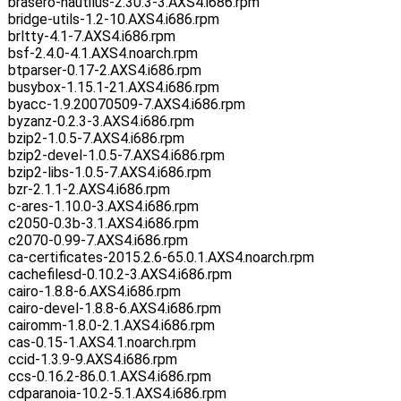
brasero-nautilus-2.30.3-3.AXS4.i686.rpm
bridge-utils-1.2-10.AXS4.i686.rpm
brltty-4.1-7.AXS4.i686.rpm
bsf-2.4.0-4.1.AXS4.noarch.rpm
btparser-0.17-2.AXS4.i686.rpm
busybox-1.15.1-21.AXS4.i686.rpm
byacc-1.9.20070509-7.AXS4.i686.rpm
byzanz-0.2.3-3.AXS4.i686.rpm
bzip2-1.0.5-7.AXS4.i686.rpm
bzip2-devel-1.0.5-7.AXS4.i686.rpm
bzip2-libs-1.0.5-7.AXS4.i686.rpm
bzr-2.1.1-2.AXS4.i686.rpm
c-ares-1.10.0-3.AXS4.i686.rpm
c2050-0.3b-3.1.AXS4.i686.rpm
c2070-0.99-7.AXS4.i686.rpm
ca-certificates-2015.2.6-65.0.1.AXS4.noarch.rpm
cachefilesd-0.10.2-3.AXS4.i686.rpm
cairo-1.8.8-6.AXS4.i686.rpm
cairo-devel-1.8.8-6.AXS4.i686.rpm
cairomm-1.8.0-2.1.AXS4.i686.rpm
cas-0.15-1.AXS4.1.noarch.rpm
ccid-1.3.9-9.AXS4.i686.rpm
ccs-0.16.2-86.0.1.AXS4.i686.rpm
cdparanoia-10.2-5.1.AXS4.i686.rpm