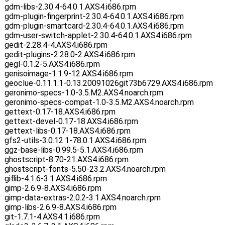
gdm-libs-2.30.4-64.0.1.AXS4.i686.rpm
gdm-plugin-fingerprint-2.30.4-64.0.1.AXS4.i686.rpm
gdm-plugin-smartcard-2.30.4-64.0.1.AXS4.i686.rpm
gdm-user-switch-applet-2.30.4-64.0.1.AXS4.i686.rpm
gedit-2.28.4-4.AXS4.i686.rpm
gedit-plugins-2.28.0-2.AXS4.i686.rpm
gegl-0.1.2-5.AXS4.i686.rpm
genisoimage-1.1.9-12.AXS4.i686.rpm
geoclue-0.11.1.1-0.13.20091026git73b6729.AXS4.i686.rpm
geronimo-specs-1.0-3.5.M2.AXS4.noarch.rpm
geronimo-specs-compat-1.0-3.5.M2.AXS4.noarch.rpm
gettext-0.17-18.AXS4.i686.rpm
gettext-devel-0.17-18.AXS4.i686.rpm
gettext-libs-0.17-18.AXS4.i686.rpm
gfs2-utils-3.0.12.1-78.0.1.AXS4.i686.rpm
ggz-base-libs-0.99.5-5.1.AXS4.i686.rpm
ghostscript-8.70-21.AXS4.i686.rpm
ghostscript-fonts-5.50-23.2.AXS4.noarch.rpm
giflib-4.1.6-3.1.AXS4.i686.rpm
gimp-2.6.9-8.AXS4.i686.rpm
gimp-data-extras-2.0.2-3.1.AXS4.noarch.rpm
gimp-libs-2.6.9-8.AXS4.i686.rpm
git-1.7.1-4.AXS4.1.i686.rpm