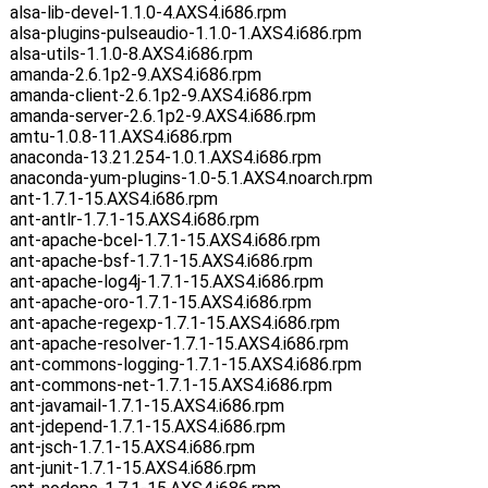
alsa-lib-devel-1.1.0-4.AXS4.i686.rpm
alsa-plugins-pulseaudio-1.1.0-1.AXS4.i686.rpm
alsa-utils-1.1.0-8.AXS4.i686.rpm
amanda-2.6.1p2-9.AXS4.i686.rpm
amanda-client-2.6.1p2-9.AXS4.i686.rpm
amanda-server-2.6.1p2-9.AXS4.i686.rpm
amtu-1.0.8-11.AXS4.i686.rpm
anaconda-13.21.254-1.0.1.AXS4.i686.rpm
anaconda-yum-plugins-1.0-5.1.AXS4.noarch.rpm
ant-1.7.1-15.AXS4.i686.rpm
ant-antlr-1.7.1-15.AXS4.i686.rpm
ant-apache-bcel-1.7.1-15.AXS4.i686.rpm
ant-apache-bsf-1.7.1-15.AXS4.i686.rpm
ant-apache-log4j-1.7.1-15.AXS4.i686.rpm
ant-apache-oro-1.7.1-15.AXS4.i686.rpm
ant-apache-regexp-1.7.1-15.AXS4.i686.rpm
ant-apache-resolver-1.7.1-15.AXS4.i686.rpm
ant-commons-logging-1.7.1-15.AXS4.i686.rpm
ant-commons-net-1.7.1-15.AXS4.i686.rpm
ant-javamail-1.7.1-15.AXS4.i686.rpm
ant-jdepend-1.7.1-15.AXS4.i686.rpm
ant-jsch-1.7.1-15.AXS4.i686.rpm
ant-junit-1.7.1-15.AXS4.i686.rpm