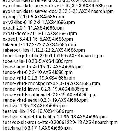
evolution-data-server-2.32.3-23.AXS4.i686.rpm
evolution-data-server-devel-2.32.3-23.AXS4.i686.rpm
evolution-data-server-doc-2.32.3-23.AXS4.noarch.rpm
exempi-2.1.0-5.AXS4.i686.rpm
exiv2-libs-0.18.2-2.1.AXS4.i686.rpm
expat-2.0.1-11.AXS4.i686.rpm
expat-devel-2.0.1-11.AXS4.i686.rpm
expect-5.44.1.15-5.AXS4.i686.rpm
fakeroot-1.12.2-22.2.AXS4.i686.rpm
fakeroot-libs-1.12.2-22.2.AXS4.i686.rpm
fcoe-target-utils-2.0rc1.fb16-6.AXS4.noarch.rpm
fcoe-utils-1.0.28-5.AXS4.i686.rpm
fence-agents-4.0.15-12.AXS4.i686.rpm
fence-virt-0.2.3-19.AXS4.i686.rpm
fence-virtd-0.2.3-19.AXS4.i686.rpm
fence-virtd-checkpoint-0.2.3-19.AXS4.i686.rpm
fence-virtd-libvirt-0.2.3-19.AXS4.i686.rpm
fence-virtd-multicast-0.2.3-19.AXS4.i686.rpm
fence-virtd-serial-0.2.3-19.AXS4.i686.rpm
festival-1.96-18.AXS4.i686.rpm
festival-lib-1.96-18.AXS4.i686.rpm
festival-speechtools-libs-1.2.96-18.AXS4.i686.rpm
festvox-slt-arctic-hts-0.20061229-18.AXS4.noarch.rpm
fetchmail-6.3.17-1.AXS4.i686.rpm