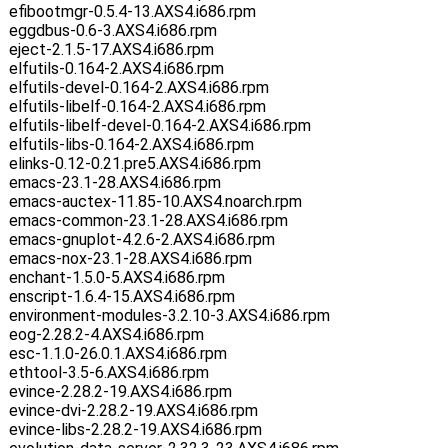
efibootmgr-0.5.4-13.AXS4.i686.rpm
eggdbus-0.6-3.AXS4.i686.rpm
eject-2.1.5-17.AXS4.i686.rpm
elfutils-0.164-2.AXS4.i686.rpm
elfutils-devel-0.164-2.AXS4.i686.rpm
elfutils-libelf-0.164-2.AXS4.i686.rpm
elfutils-libelf-devel-0.164-2.AXS4.i686.rpm
elfutils-libs-0.164-2.AXS4.i686.rpm
elinks-0.12-0.21.pre5.AXS4.i686.rpm
emacs-23.1-28.AXS4.i686.rpm
emacs-auctex-11.85-10.AXS4.noarch.rpm
emacs-common-23.1-28.AXS4.i686.rpm
emacs-gnuplot-4.2.6-2.AXS4.i686.rpm
emacs-nox-23.1-28.AXS4.i686.rpm
enchant-1.5.0-5.AXS4.i686.rpm
enscript-1.6.4-15.AXS4.i686.rpm
environment-modules-3.2.10-3.AXS4.i686.rpm
eog-2.28.2-4.AXS4.i686.rpm
esc-1.1.0-26.0.1.AXS4.i686.rpm
ethtool-3.5-6.AXS4.i686.rpm
evince-2.28.2-19.AXS4.i686.rpm
evince-dvi-2.28.2-19.AXS4.i686.rpm
evince-libs-2.28.2-19.AXS4.i686.rpm