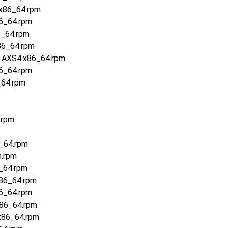
.x86_64.rpm
86_64.rpm
6_64.rpm
86_64.rpm
5.AXS4.x86_64.rpm
86_64.rpm
_64.rpm
.rpm
6_64.rpm
h.rpm
_64.rpm
x86_64.rpm
86_64.rpm
x86_64.rpm
x86_64.rpm