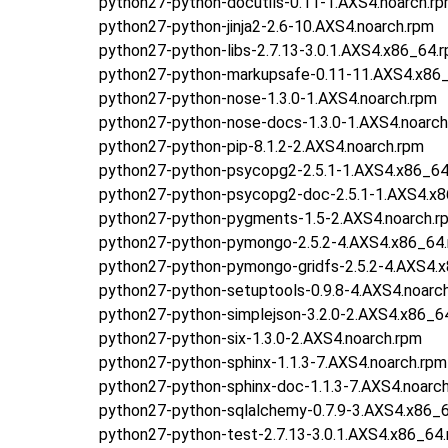
python27-python-docutils-0.11-1.AXS4.noarch.r
python27-python-jinja2-2.6-10.AXS4.noarch.rpm
python27-python-libs-2.7.13-3.0.1.AXS4.x86_64.
python27-python-markupsafe-0.11-11.AXS4.x86
python27-python-nose-1.3.0-1.AXS4.noarch.rpm
python27-python-nose-docs-1.3.0-1.AXS4.noarch
python27-python-pip-8.1.2-2.AXS4.noarch.rpm
python27-python-psycopg2-2.5.1-1.AXS4.x86_64
python27-python-psycopg2-doc-2.5.1-1.AXS4.x
python27-python-pygments-1.5-2.AXS4.noarch.r
python27-python-pymongo-2.5.2-4.AXS4.x86_64
python27-python-pymongo-gridfs-2.5.2-4.AXS4.
python27-python-setuptools-0.9.8-4.AXS4.noarc
python27-python-simplejson-3.2.0-2.AXS4.x86_6
python27-python-six-1.3.0-2.AXS4.noarch.rpm
python27-python-sphinx-1.1.3-7.AXS4.noarch.rpm
python27-python-sphinx-doc-1.1.3-7.AXS4.noarc
python27-python-sqlalchemy-0.7.9-3.AXS4.x86_
python27-python-test-2.7.13-3.0.1.AXS4.x86_64