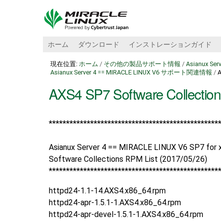
ホーム
ダウンロード
インストレーションガイド
現在位置:
ホーム
/
その他の製品サポート情報
/
Asianux Se
Asianux Server 4 == MIRACLE LINUX V6 サポート関連情報
/
A
AXS4 SP7 Software Collection
*****************************************
******
**
Asianux Server 4 == MIRACLE LINUX V6 SP7 for x
Software Collections RPM List (2017/05/26)
*****************************************
******
**
httpd24-1.1-14.AXS4.x86_64.rpm
httpd24-apr-1.5.1-1.AXS4.x86_64.rpm
httpd24-apr-devel-1.5.1-1.AXS4.x86_64.rpm