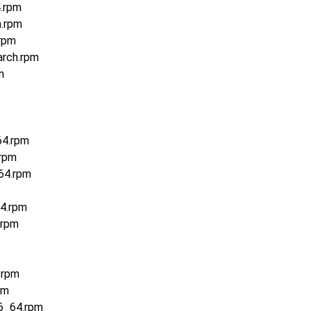
4.rpm
h.rpm
rpm
arch.rpm
m
64.rpm
.rpm
64.rpm
4.rpm
.rpm
.rpm
pm
6_64.rpm