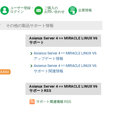
ユーザー登録・
ご購入の
企業情報
ログイン
お問い合わせ
グ
その他の製品サポート情報
Asianux Server 4 == MIRACLE LINUX V6
サポート
Asianux Server 4 == MIRACLE LINUX V6
アップデート情報
Asianux Server 4 == MIRACLE LINUX V6
サポート関連情報
Asianux Server 4 == MIRACLE LINUX V6
サポートRSS