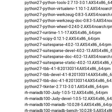
python27-python-tools-2.7.13-3.0.1.AXS4.x86_6
python27-python-virtualenv-1.10.1-2.AXS4.noarc
python27-python-werkzeug-0.8.3-5.AXS4.noarch.
python27-python-werkzeug-doc-0.8.3-5.AXS4.no
python27-python-wheel-0.24.0-2.AXS4.noarch.rp
python27-runtime-1.1-17.AXS4.x86_64.rpm
python27-scipy-0.12.1-2.AXS4.x86_64.rpm
python27-suitesparse-4.0.2-13.AXS4.x86_64.rpm
python27-suitesparse-devel-4.0.2-13.AXS4.x86_
python27-suitesparse-doc-4.0.2-13.AXS4.noarch
python27-suitesparse-static-4.0.2-13.AXS4.x86_
python27-tbb-4.1-8.20130314.AXS4.x86_64.rpm
python27-tbb-devel-4.1-8.20130314.AXS4.x86_6
python27-tbb-doc-4.1-8.20130314.AXS4.x86_64
python27-tkinter-2.7.13-3.0.1.AXS4.x86_64.rpm
rh-mariadb100-Judy-1.0.5-12.AXS4.x86_64.rpm
rh-mariadb100-Judy-devel-1.0.5-12.AXS4.x86_64
rh-mariadb100-mariadb-10.0.28-5.AXS4.x86_64.r
rh-mariadb100-mariadb-bench-10.0.28-5.AXS4.x8