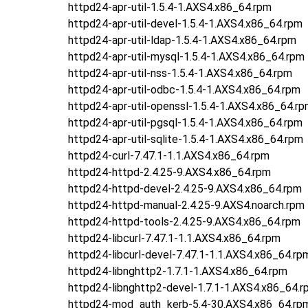
httpd24-apr-util-1.5.4-1.AXS4.x86_64.rpm
httpd24-apr-util-devel-1.5.4-1.AXS4.x86_64.rpm
httpd24-apr-util-ldap-1.5.4-1.AXS4.x86_64.rpm
httpd24-apr-util-mysql-1.5.4-1.AXS4.x86_64.rpm
httpd24-apr-util-nss-1.5.4-1.AXS4.x86_64.rpm
httpd24-apr-util-odbc-1.5.4-1.AXS4.x86_64.rpm
httpd24-apr-util-openssl-1.5.4-1.AXS4.x86_64.r
httpd24-apr-util-pgsql-1.5.4-1.AXS4.x86_64.rpm
httpd24-apr-util-sqlite-1.5.4-1.AXS4.x86_64.rpm
httpd24-curl-7.47.1-1.1.AXS4.x86_64.rpm
httpd24-httpd-2.4.25-9.AXS4.x86_64.rpm
httpd24-httpd-devel-2.4.25-9.AXS4.x86_64.rpm
httpd24-httpd-manual-2.4.25-9.AXS4.noarch.rpm
httpd24-httpd-tools-2.4.25-9.AXS4.x86_64.rpm
httpd24-libcurl-7.47.1-1.1.AXS4.x86_64.rpm
httpd24-libcurl-devel-7.47.1-1.1.AXS4.x86_64.rp
httpd24-libnghttp2-1.7.1-1.AXS4.x86_64.rpm
httpd24-libnghttp2-devel-1.7.1-1.AXS4.x86_64.r
httpd24-mod_auth_kerb-5.4-30.AXS4.x86_64.rp