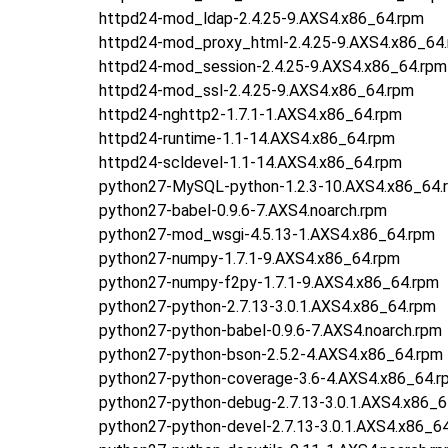
httpd24-mod_ldap-2.4.25-9.AXS4.x86_64.rpm
httpd24-mod_proxy_html-2.4.25-9.AXS4.x86_64
httpd24-mod_session-2.4.25-9.AXS4.x86_64.rpm
httpd24-mod_ssl-2.4.25-9.AXS4.x86_64.rpm
httpd24-nghttp2-1.7.1-1.AXS4.x86_64.rpm
httpd24-runtime-1.1-14.AXS4.x86_64.rpm
httpd24-scldevel-1.1-14.AXS4.x86_64.rpm
python27-MySQL-python-1.2.3-10.AXS4.x86_64.
python27-babel-0.9.6-7.AXS4.noarch.rpm
python27-mod_wsgi-4.5.13-1.AXS4.x86_64.rpm
python27-numpy-1.7.1-9.AXS4.x86_64.rpm
python27-numpy-f2py-1.7.1-9.AXS4.x86_64.rpm
python27-python-2.7.13-3.0.1.AXS4.x86_64.rpm
python27-python-babel-0.9.6-7.AXS4.noarch.rpm
python27-python-bson-2.5.2-4.AXS4.x86_64.rpm
python27-python-coverage-3.6-4.AXS4.x86_64.r
python27-python-debug-2.7.13-3.0.1.AXS4.x86_6
python27-python-devel-2.7.13-3.0.1.AXS4.x86_6