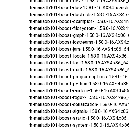
rh-mariadb101-boost-devel-1.58.0-16.AXS4.x86_
rh-mariadb101-boost-doc-1.58.0-16.AXS4.noarch
rh-mariadb101-boost-doctools-1.58.0-16.AXS4.x
rh-mariadb101-boost-examples-1.58.0-16.AXS4.n
rh-mariadb101-boost-filesystem-1.58.0-16.AXS4
rh-mariadb101-boost-graph-1.58.0-16.AXS4.x86_
rh-mariadb101-boost-iostreams-1.58.0-16.AXS4.
rh-mariadb101-boost-jam-1.58.0-16.AXS4.x86_64
rh-mariadb101-boost-locale-1.58.0-16.AXS4.x86
rh-mariadb101-boost-log-1.58.0-16.AXS4.x86_64
rh-mariadb101-boost-math-1.58.0-16.AXS4.x86_
rh-mariadb101-boost-program-options-1.58.0-16
rh-mariadb101-boost-python-1.58.0-16.AXS4.x8
rh-mariadb101-boost-random-1.58.0-16.AXS4.x8
rh-mariadb101-boost-regex-1.58.0-16.AXS4.x86_
rh-mariadb101-boost-serialization-1.58.0-16.AXS
rh-mariadb101-boost-signals-1.58.0-16.AXS4.x8
rh-mariadb101-boost-static-1.58.0-16.AXS4.x86
rh-mariadb101-boost-system-1.58.0-16.AXS4.x8