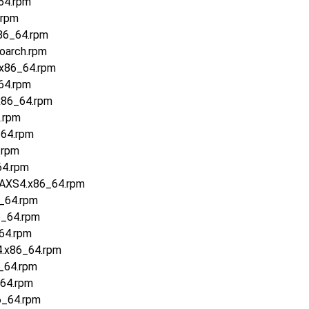
64.rpm
.rpm
86_64.rpm
oarch.rpm
.x86_64.rpm
64.rpm
x86_64.rpm
.rpm
_64.rpm
.rpm
64.rpm
.AXS4.x86_64.rpm
6_64.rpm
6_64.rpm
64.rpm
4.x86_64.rpm
6_64.rpm
_64.rpm
6_64.rpm