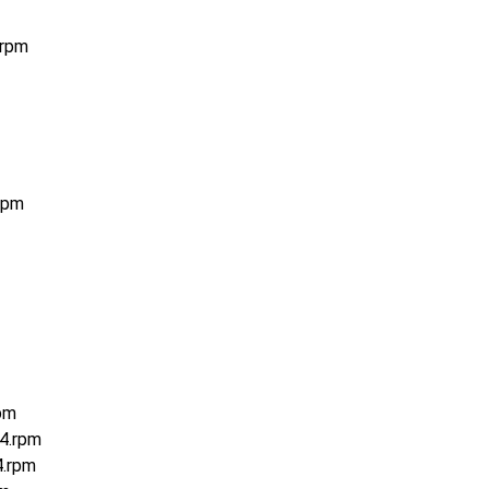
.rpm
rpm
pm
4.rpm
4.rpm