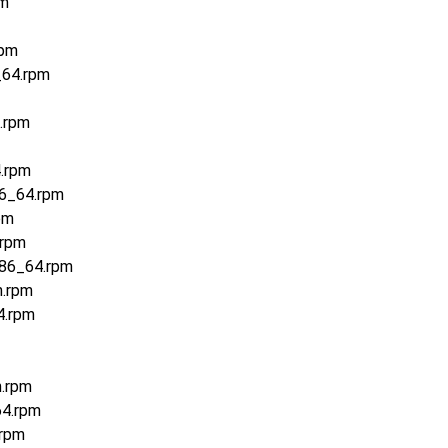
pm
rpm
_64.rpm
.rpm
.rpm
86_64.rpm
pm
.rpm
x86_64.rpm
h.rpm
4.rpm
h.rpm
64.rpm
.rpm