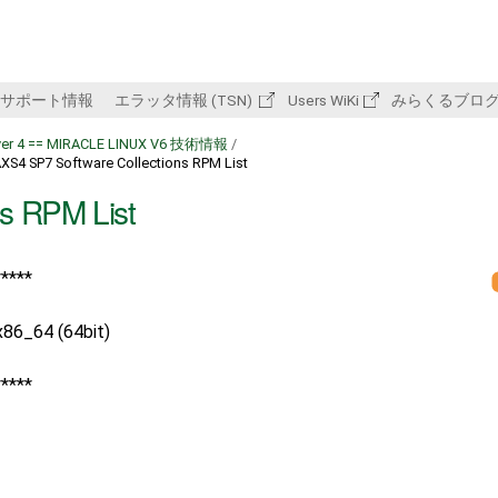
サポート情報
エラッタ情報 (TSN)
Users WiKi
みらくるブロ
rver 4 == MIRACLE LINUX V6 技術情報
/
XS4 SP7 Software Collections RPM List
s RPM List
*****
86_64 (64bit)
*****