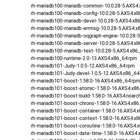
rh-mariadb100-mariadb-common-10.0.28-5.AXS4
rh-mariadb100-mariadb-config-10.0.28-5.AXS4.x
rh-mariadb100-mariadb-devel-10.0.28-5.AXS4.x8
rh-mariadb100-mariadb-errmsg-10.0.28-5.AXS4.x
rh-mariadb100-mariadb-oqgraph-engine-10.0.28-
rh-mariadb100-mariadb-server-10.0.28-5.AXS4.x
rh-mariadb100-mariadb-test-10.0.28-5.AXS4.x86
rh-mariadb100-runtime-2.0-13.AXS4.x86_64.rpm
rh-mariadb101-Judy-1.0.5-12.AXS4.x86_64.rpm
rh-mariadb101-Judy-devel-1.0.5-12.AXS4.x86_64
rh-mariadb101-boost-1.58.0-16.AXS4.x86_64.rpm
rh-mariadb101-boost-atomic-1.58.0-16.AXS4.x8
rh-mariadb101-boost-build-1.58.0-16.AXS4.noarc
rh-mariadb101-boost-chrono-1.58.0-16.AXS4.x86
rh-mariadb101-boost-container-1.58.0-16.AXS4.
rh-mariadb101-boost-context-1.58.0-16.AXS4.x
rh-mariadb101-boost-coroutine-1.58.0-16.AXS4.
rh-mariadb101-boost-date-time-1.58.0-16.AXS4.