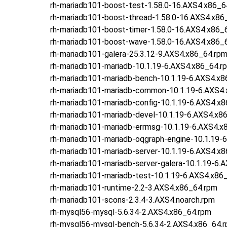
rh-mariadb101-boost-test-1.58.0-16.AXS4.x86_6
rh-mariadb101-boost-thread-1.58.0-16.AXS4.x86
rh-mariadb101-boost-timer-1.58.0-16.AXS4.x86_
rh-mariadb101-boost-wave-1.58.0-16.AXS4.x86_
rh-mariadb101-galera-25.3.12-9.AXS4.x86_64.rp
rh-mariadb101-mariadb-10.1.19-6.AXS4.x86_64.r
rh-mariadb101-mariadb-bench-10.1.19-6.AXS4.x8
rh-mariadb101-mariadb-common-10.1.19-6.AXS4
rh-mariadb101-mariadb-config-10.1.19-6.AXS4.x
rh-mariadb101-mariadb-devel-10.1.19-6.AXS4.x8
rh-mariadb101-mariadb-errmsg-10.1.19-6.AXS4.x
rh-mariadb101-mariadb-oqgraph-engine-10.1.19-
rh-mariadb101-mariadb-server-10.1.19-6.AXS4.x
rh-mariadb101-mariadb-server-galera-10.1.19-6.
rh-mariadb101-mariadb-test-10.1.19-6.AXS4.x86
rh-mariadb101-runtime-2.2-3.AXS4.x86_64.rpm
rh-mariadb101-scons-2.3.4-3.AXS4.noarch.rpm
rh-mysql56-mysql-5.6.34-2.AXS4.x86_64.rpm
rh-mysql56-mysql-bench-5.6.34-2.AXS4.x86_64.