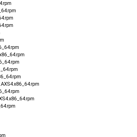
4.rpm
_64.rpm
64.rpm
64.rpm
m
pm
6_64.rpm
.x86_64.rpm
86_64.rpm
6_64.rpm
86_64.rpm
6.AXS4.x86_64.rpm
86_64.rpm
AXS4.x86_64.rpm
_64.rpm
rpm